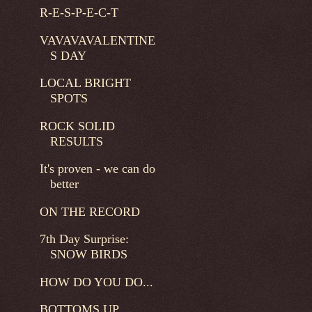
R-E-S-P-E-C-T
VAVAVAVALENTINE
S DAY
LOCAL BRIGHT
SPOTS
ROCK SOLID
RESULTS
It's proven - we can do
better
ON THE RECORD
7th Day Surprise:
SNOW BIRDS
HOW DO YOU DO...
BOTTOMS UP