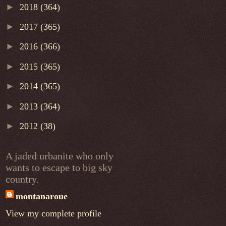
►
2018
(364)
►
2017
(365)
►
2016
(366)
►
2015
(365)
►
2014
(365)
►
2013
(364)
►
2012
(38)
A jaded urbanite who only
wants to escape to big sky
country.
montanaroue
View my complete profile