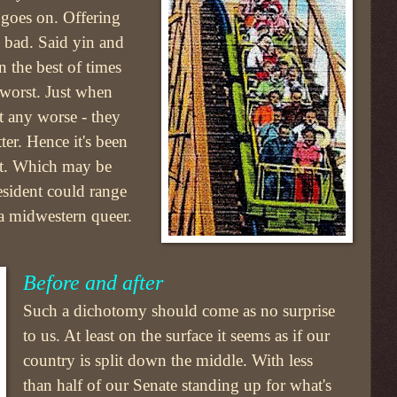
e goes on. Offering
 bad. Said yin and
 the best of times
 worst. Just when
t any worse - they
ter. Hence it's been
act. Which may be
esident could range
 a midwestern queer.
Before and after
Such a dichotomy should come as no surprise
to us. At least on the surface it seems as if our
country is split down the middle. With less
than half of our Senate standing up for what's