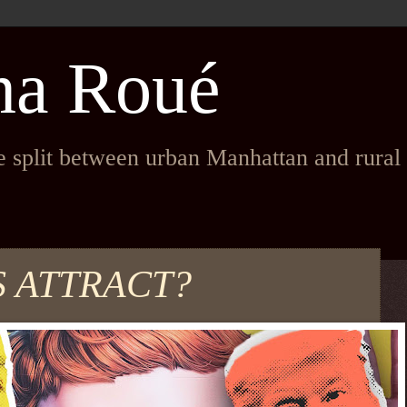
na Roué
fe split between urban Manhattan and rura
S ATTRACT?