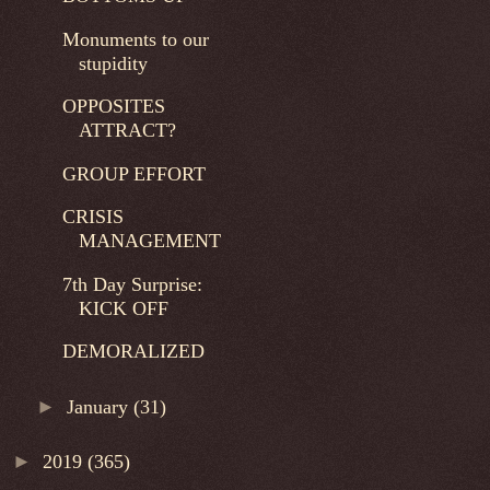
Monuments to our
stupidity
OPPOSITES
ATTRACT?
GROUP EFFORT
CRISIS
MANAGEMENT
7th Day Surprise:
KICK OFF
DEMORALIZED
►
January
(31)
►
2019
(365)