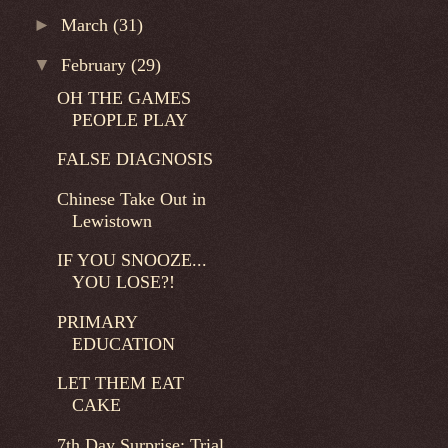
►
March
(31)
▼
February
(29)
OH THE GAMES
PEOPLE PLAY
FALSE DIAGNOSIS
Chinese Take Out in
Lewistown
IF YOU SNOOZE...
YOU LOSE?!
PRIMARY
EDUCATION
LET THEM EAT
CAKE
7th Day Surprise: Trial