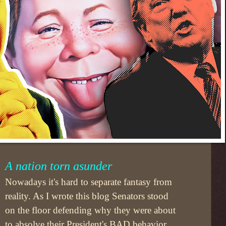
A nation torn asunder
Nowadays it's hard to separate fantasy from
reality. As I wrote this blog Senators stood
on the floor defending why they were about
to absolve their President's BAD behavior.