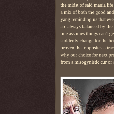
the midst of said mania lif
a mix of both the good and
yang reminding us that even
are always balanced by the
one assumes things can't ge
suddenly change for the bet
proven that opposites attr
why our choice for next pr
from a misogynistic cur or