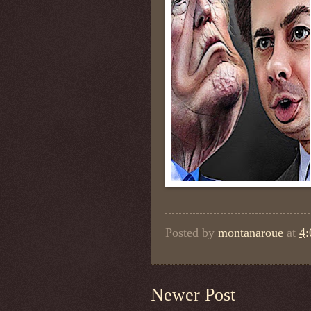
Posted by
montanaroue
at
4
Newer Post