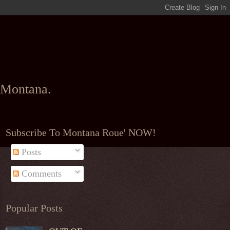
l Montana.
Subscribe To Montana Roue' NOW!
Posts
Comments
Popular Posts