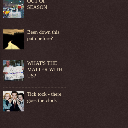
OUT OF
SEASON
Been down this
path before?
WHAT'S THE
MATTER WITH
US?
Tick tock - there
goes the clock