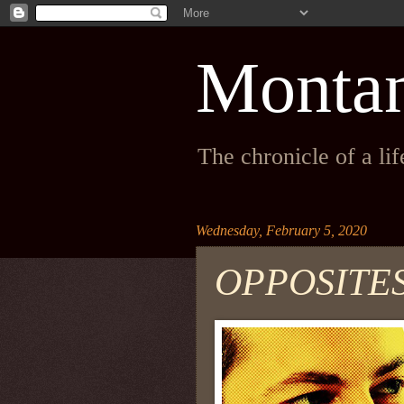
Monta
The chronicle of a li
Wednesday, February 5, 2020
OPPOSITE