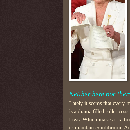
Neither here nor ther
Lately it seems that every
is a drama filled roller coas
lows. Which makes it rather
to maintain equilibrium. 