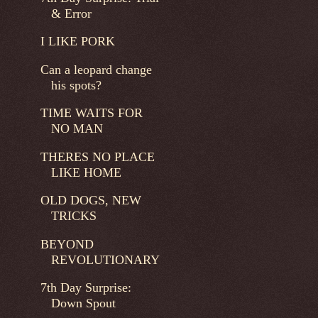
& Error
I LIKE PORK
Can a leopard change
his spots?
TIME WAITS FOR
NO MAN
THERES NO PLACE
LIKE HOME
OLD DOGS, NEW
TRICKS
BEYOND
REVOLUTIONARY
7th Day Surprise:
Down Spout