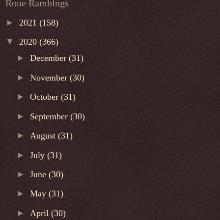
Roue Ramblngs
►
2021
(158)
▼
2020
(366)
►
December
(31)
►
November
(30)
►
October
(31)
►
September
(30)
►
August
(31)
►
July
(31)
►
June
(30)
►
May
(31)
►
April
(30)