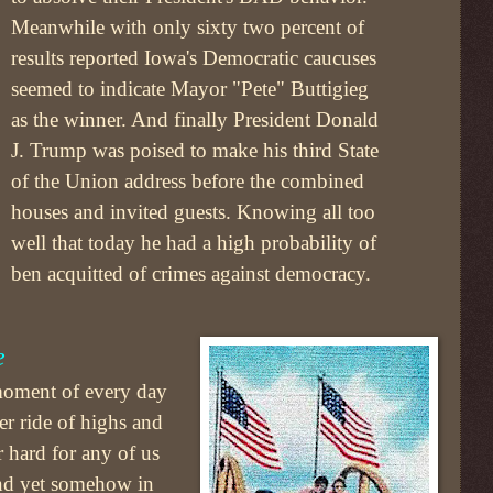
Meanwhile with only sixty two percent of
results reported Iowa's Democratic caucuses
seemed to indicate Mayor "Pete" Buttigieg
as the winner. And finally President Donald
J. Trump was poised to make his third State
of the Union address before the combined
houses and invited guests. Knowing all too
well that today he had a high probability of
ben acquitted of crimes against democracy.
e
 moment of every day
ter ride of highs and
 hard for any of us
And yet somehow in