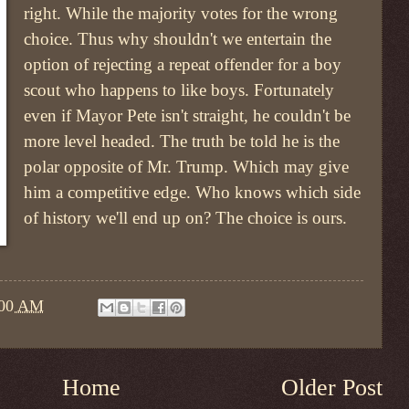
right. While the majority votes for the wrong
choice. Thus why shouldn't we entertain the
option of rejecting a repeat offender for a boy
scout who happens to like boys. Fortunately
even if Mayor Pete isn't straight, he couldn't be
more level headed. The truth be told he is the
polar opposite of Mr. Trump. Which may give
him a competitive edge. Who knows which side
of history we'll end up on? The choice is ours.
:00 AM
Home
Older Post