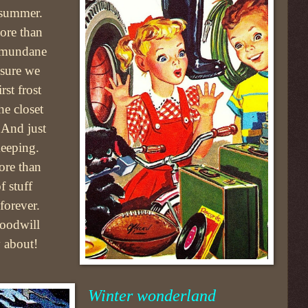
 summer.
ore than
e mundane
nsure we
rst frost
he closet
 And just
keeping.
ore than
f stuff
forever.
Goodwill
 about!
Winter wonderland