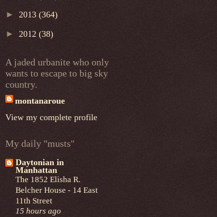
►
2013
(364)
►
2012
(38)
A jaded urbanite who only
wants to escape to big sky
country.
montanaroue
View my complete profile
My daily "musts"
Daytonian in
Manhattan
The 1852 Elisha R.
Belcher House - 14 East
11th Street
15 hours ago