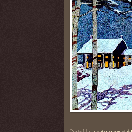
Posted by
montanaroue
at
4