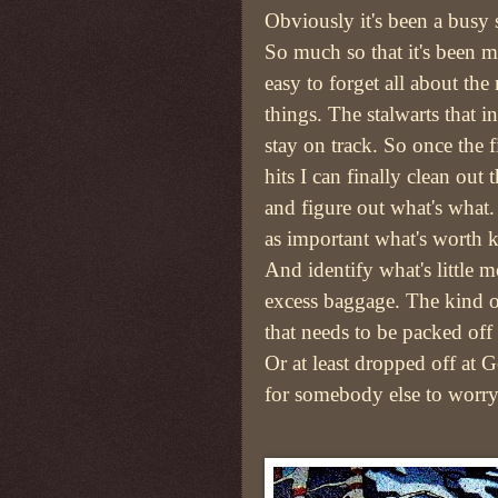
Obviously it's been a busy
So much so that it's been m
easy to forget all about th
things. The stalwarts that i
stay on track. So once the fi
hits I can finally clean out t
and figure out what's what.
as important what's worth 
And identify what's little m
excess baggage. The kind o
that needs to be packed off 
Or at least dropped off at 
for somebody else to worry