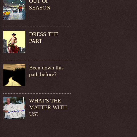
OUT OF
SEASON
DRESS THE
PART
Been down this
path before?
WHAT'S THE
MATTER WITH
US?