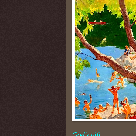
God's gift