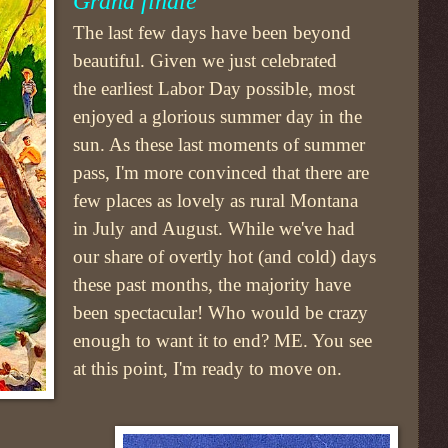
Grand finale
The last few days have been beyond
beautiful. Given we just celebrated
the earliest Labor Day possible, most
enjoyed a glorious summer day in the
sun. As these last moments of summer
pass, I'm more convinced that there are
few places as lovely as rural Montana
in July and August. While we've had
our share of overtly hot (and cold) days
these past months, the majority have
been spectacular! Who would be crazy
enough to want it to end? ME. You see
at this point, I'm ready to move on.