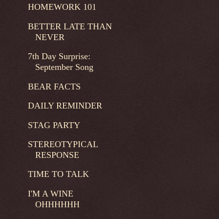
HOMEWORK 101
BETTER LATE THAN
NEVER
7th Day Surprise:
September Song
BEAR FACTS
DAILY REMINDER
STAG PARTY
STEREOTYPICAL
RESPONSE
TIME TO TALK
I'M A WINE
OHHHHHH