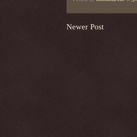
Newer Post