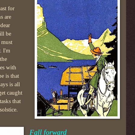
ast for
s are
dear
ll be
e must
. I'm
the
es with
e is that
ays is all
 get caught
tasks that
olstice.
Fall forward