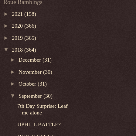
Roue Ramblngs
►
2021
(158)
►
2020
(366)
►
2019
(365)
▼
2018
(364)
►
December
(31)
►
November
(30)
►
October
(31)
▼
September
(30)
7th Day Surprise: Leaf
me alone
UPHILL BATTLE?