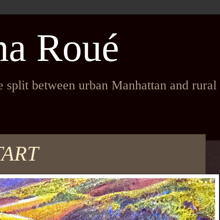
na Roué
fe split between urban Manhattan and rura
TART