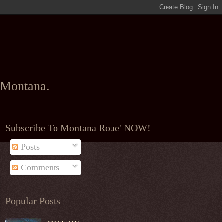
l Montana.
Subscribe To Montana Roue' NOW!
Posts
Comments
Popular Posts