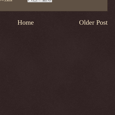
Home
Older Post