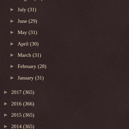
►
July
(31)
►
June
(29)
►
May
(31)
►
April
(30)
►
March
(31)
►
February
(28)
►
January
(31)
►
2017
(365)
►
2016
(366)
►
2015
(365)
►
2014
(365)