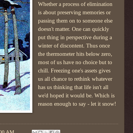
Whether a process of elimination
is about preserving memories or
passing them on to someone else
doesn't matter. One can quickly
put thing in perspective during a
winter of discontent. Thus once
the thermometer hits below zero,
most of us have no choice but to
chill. Freezing one's assets gives
us all chance to rethink whatever
has us thinking that life isn't all
we'd hoped it would be. Which is
reason enough to say - let it snow!
:00 AM