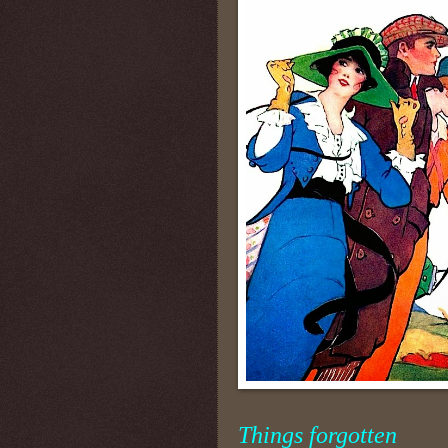
Things forgotten