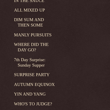
IN THE SAUCE
ALL MIXED UP
DIM SUM AND
THEN SOME
MANLY PURSUITS
WHERE DID THE
DAY GO?
7th Day Surprise:
Sunday Supper
SURPRISE PARTY
AUTUMN EQUINOX
YIN AND YANG
WHO'S TO JUDGE?