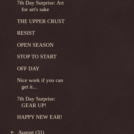
7th Day Surprise: Art
for art's sake
THE UPPER CRUST
RESIST
OPEN SEASON
STOP TO START
OFF DAY
Nice work if you can
get it...
7th Day Surprise:
GEAR UP!
HAPPY NEW EAR!
►
August
(31)