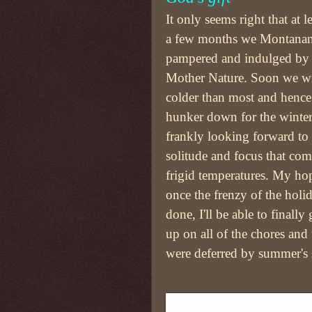
It only seems right that at le
a few months we Montanan
pampered and indulged by 
Mother Nature. Soon we wi
colder than most and henc
hunker down for the winter
frankly looking forward to 
solitude and focus that com
frigid temperatures. My hop
once the frenzy of the holid
done, I'll be able to finally
up on all of the chores and 
were deferred by summer's s