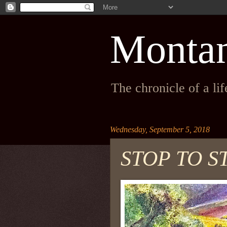
Monta
The chronicle of a li
Wednesday, September 5, 2018
STOP TO S