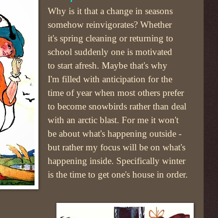
Why is it that a change in seasons
somehow reinvigorates? Whether
it's spring cleaning or returning to
school suddenly one is motivated
to start afresh. Maybe that's why
I'm filled with anticipation for the
time of year when most others prefer
to become snowbirds rather than deal
with an arctic blast. For me it won't
be about what's happening outside -
but rather my focus will be on what's
happening inside. Specifically winter
is the time to get one's house in order.