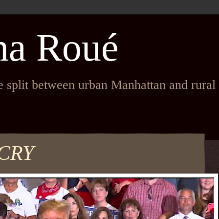
na Roué
fe split between urban Manhattan and rura
CRY