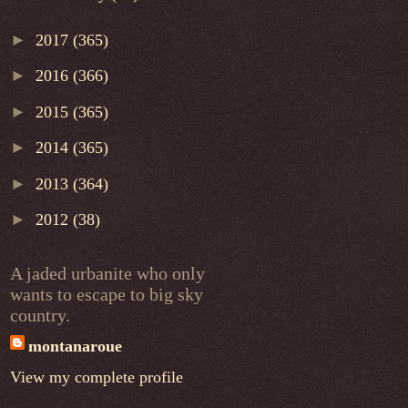
►
2017
(365)
►
2016
(366)
►
2015
(365)
►
2014
(365)
►
2013
(364)
►
2012
(38)
A jaded urbanite who only
wants to escape to big sky
country.
montanaroue
View my complete profile