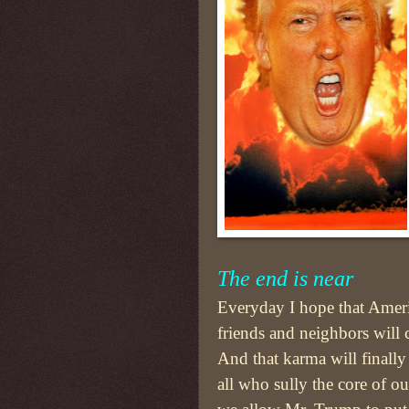
The end is near
Everyday I hope that Ame
friends and neighbors will 
And that karma will finally
all who sully the core of o