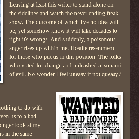
Leaving at least this writer to stand alone on
the sidelines and watch the never ending freak
show. The outcome of which I've no idea will
be, yet somehow know it will take decades to
right it's wrongs. And suddenly, a poisonous
anger rises up within me. Hostile resentment
for those who put us in this position. The folks
who voted for change and unleashed a tsunami
of evil. No wonder I feel uneasy if not queasy?
othing to do with
iven us to a bad
longer look at my
rs in the same