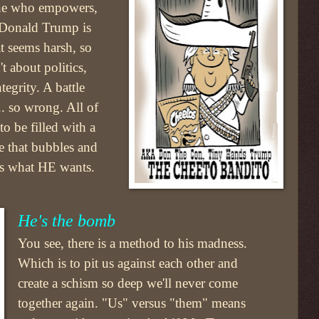
one who empowers,
s Donald Trump is
t seems harsh, so
't about politics,
tegrity. A battle
.. so wrong. All of
o be filled with a
ne that bubbles and
is what HE wants.
He's the bomb
You see, there is a method to his madness.
Which is to pit us against each other and
create a schism so deep we'll never come
together again. "Us" versus "them" means