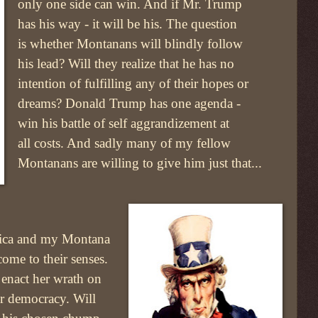
only one side can win. And if Mr. Trump
has his way - it will be his. The question
is whether Montanans will blindly follow
his lead? Will they realize that he has no
intention of fulfilling any of their hopes or
dreams? Donald Trump has one agenda -
win his battle of self aggrandizement at
all costs. And sadly many of my fellow
Montanans are willing to give him just that...
rica and my Montana
come to their senses.
 enact her wrath on
ur democracy. Will