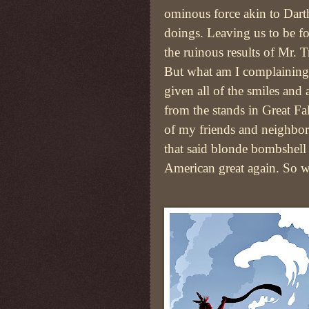
ominous force akin to Darth
doings. Leaving us to be f
the ruinous results of Mr. 
But what am I complaining 
given all of the smiles and
from the stands in Great Fal
of my friends and neighbo
that said blonde bombshell 
American great again. So wh