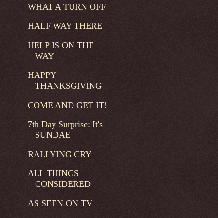
WHAT A TURN OFF
HALF WAY THERE
HELP IS ON THE
WAY
HAPPY
THANKSGIVING
COME AND GET IT!
7th Day Surprise: It's
SUNDAE
RALLYING CRY
ALL THINGS
CONSIDERED
AS SEEN ON TV