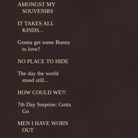
AMONGST MY
SOUVENIRS
IT TAKES ALL
KINDS...
Gonna get some Bunny
to love?
NO PLACE TO HIDE
The day the world
stood still...
HOW COULD WE?!
7th Day Surprise: Gotta
Go
MEN I HAVE WORN
OUT