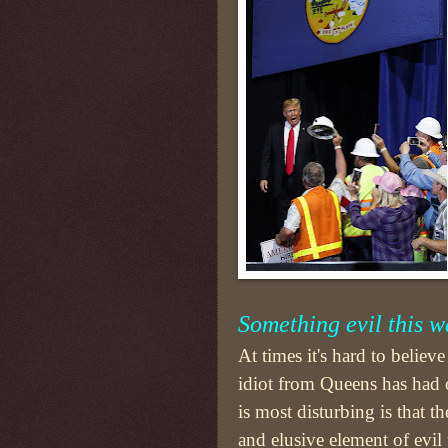
Something evil this 
At times it's hard to believ
idiot from Queens has had 
is most disturbing is that th
and elusive element of evil t