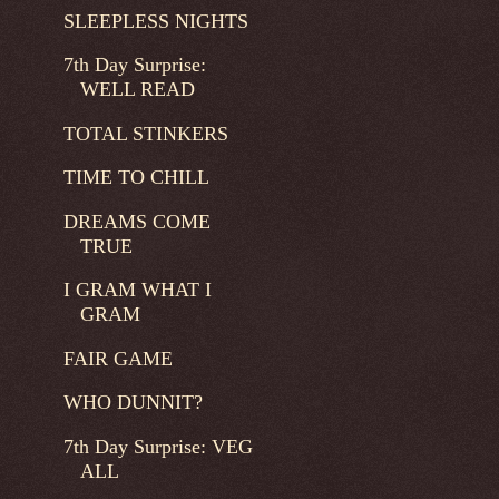
SLEEPLESS NIGHTS
7th Day Surprise:
WELL READ
TOTAL STINKERS
TIME TO CHILL
DREAMS COME
TRUE
I GRAM WHAT I
GRAM
FAIR GAME
WHO DUNNIT?
7th Day Surprise: VEG
ALL