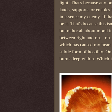
light. That's because any 
lauds, supports, or enable
in essence my enemy. If tha
be it. That's because this isn
but rather all about moral in
between right and oh... oh.
which has caused my heart t
subtle form of hostility. O
burns deep within. Which 