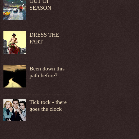
OUT OF
SEASON
DRESS THE
PART
Been down this
path before?
Tick tock - there
goes the clock