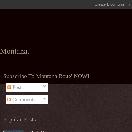
l Montana.
Subscribe To Montana Roue' NOW!
Posts
Comments
Popular Posts