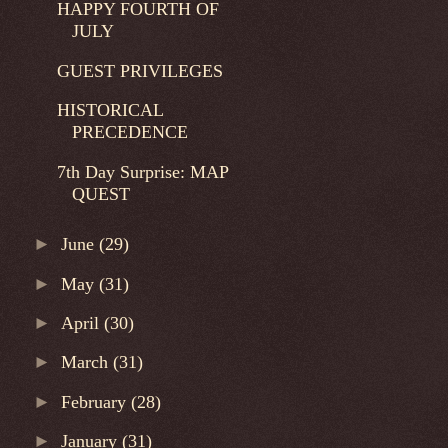
HAPPY FOURTH OF
JULY
GUEST PRIVILEGES
HISTORICAL
PRECEDENCE
7th Day Surprise: MAP
QUEST
►
June
(29)
►
May
(31)
►
April
(30)
►
March
(31)
►
February
(28)
►
January
(31)