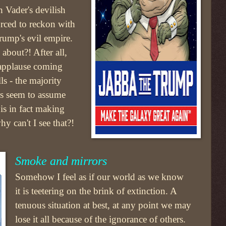
 Vader's devilish
orced to reckon with
Trump's evil empire.
about?! After all,
 applause coming
ls - the majority
rs seem to assume
is in fact making
y can't I see that?!
Smoke and mirrors
Somehow I feel as if our world as we know
it is teetering on the brink of extinction. A
tenuous situation at best, at any point we may
lose it all because of the ignorance of others.