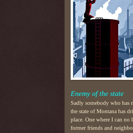
Enemy of the state
Sadly somebody who has n
the state of Montana has dr
place. One where I can no 
former friends and neighbo