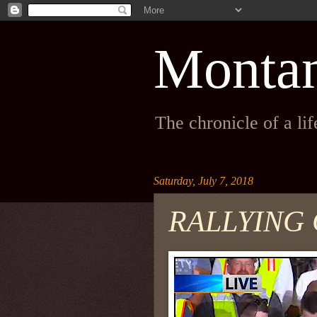
Monta
The chronicle of a li
Saturday, July 7, 2018
RALLYING 