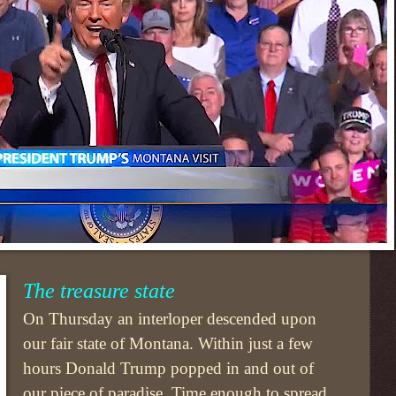
The treasure state
On Thursday an interloper descended upon
our fair state of Montana. Within just a few
hours Donald Trump popped in and out of
our piece of paradise. Time enough to spread