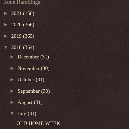
Roue Ramblngs
►
2021
(158)
►
2020
(366)
►
2019
(365)
▼
2018
(364)
►
December
(31)
►
November
(30)
►
October
(31)
►
September
(30)
►
August
(31)
▼
July
(31)
OLD HOME WEEK