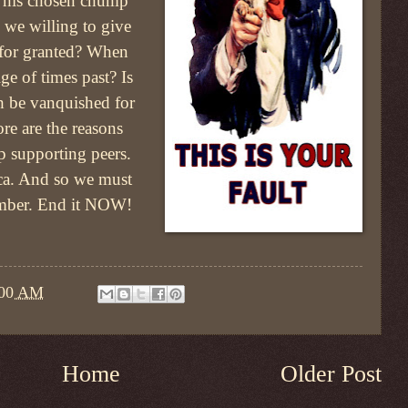
 his chosen chump
we willing to give
 for granted? When
ige of times past? Is
th be vanquished for
re are the reasons
 supporting peers.
ca. And so we must
ember. End it NOW!
:00 AM
Home
Older Post