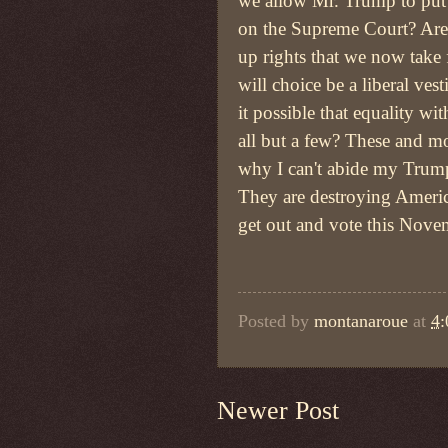
we allow Mr. Trump to put
on the Supreme Court? Are 
up rights that we now take
will choice be a liberal vest
it possible that equality wi
all but a few? These and mo
why I can't abide my Trump
They are destroying Ameri
get out and vote this Nov
Posted by
montanaroue
at
4
Newer Post