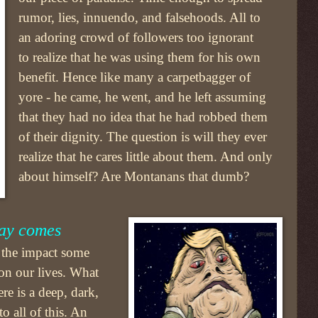
rumor, lies, innuendo, and falsehoods. All to
an adoring crowd of followers too ignorant
to realize that he was using them for his own
benefit. Hence like many a carpetbagger of
yore - he came, he went, and he left assuming
that they had no idea that he had robbed them
of their dignity. The question is will they ever
realize that he cares little about them. And only
about himself? Are Montanans that dumb?
way comes
e the impact some
on our lives. What
ere is a deep, dark,
o all of this. An