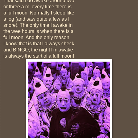
That said I do awake around two
or three a.m. every time there is
a full moon. Normally I sleep like
a log (and saw quite a few as I
snore). The only time I awake in
the wee hours is when there is a
full moon. And the only reason
I know that is that I always check
and BINGO, the night I'm awake
is always the start of a full moon!