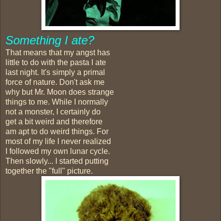
Something I ate?
That means that my angst has
little to do with the pasta I ate
last night. It's simply a primal
force of nature. Don't ask me
why but Mr. Moon does strange
things to me. While I normally
not a monster, I certainly do
get a bit weird and therefore
am apt to do weird things. For
most of my life I never realized
I followed my own lunar cycle.
Then slowly... I started putting
together the "full" picture.