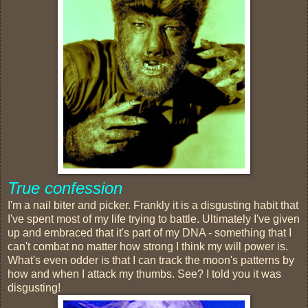
True confession
I'm a nail biter and picker. Frankly it is a disgusting habit that
I've spent most of my life trying to battle. Ultimately I've given
up and embraced that it's part of my DNA - something that I
can't combat no matter how strong I think my will power is.
What's even odder is that I can track the moon's patterns by
how and when I attack my thumbs. See? I told you it was
disgusting!