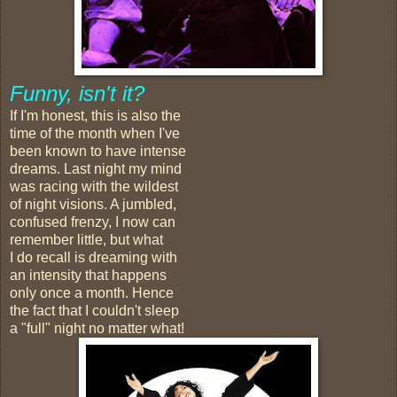
Funny, isn't it?
If I'm honest, this is also the
time of the month when I've
been known to have intense
dreams. Last night my mind
was racing with the wildest
of night visions. A jumbled,
confused frenzy, I now can
remember little, but what
I do recall is dreaming with
an intensity that happens
only once a month. Hence
the fact that I couldn't sleep
a "full" night no matter what!