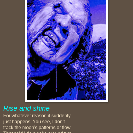
Rise and shine
For whatever reason it suddenly
just happens. You see, I don't
track the moon's patterns or flow.