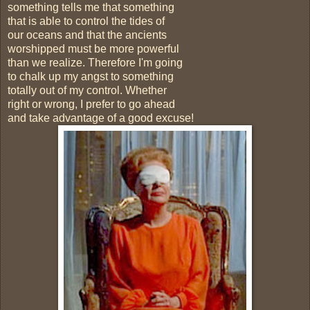
something tells me that something
that is able to control the tides of
our oceans and that the ancients
worshipped must be more powerful
than we realize. Therefore I'm going
to chalk up my angst to something
totally out of my control. Whether
right or wrong, I prefer to go ahead
and take advantage of a good excuse!