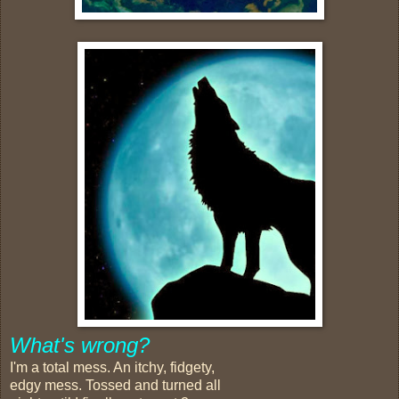
What's wrong?
I'm a total mess. An itchy, fidgety,
edgy mess. Tossed and turned all