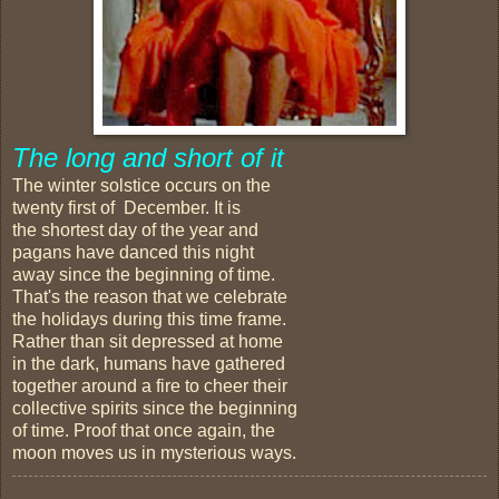
The long and short of it
The winter solstice occurs on the
twenty first of December. It is
the shortest day of the year and
pagans have danced this night
away since the beginning of time.
That's the reason that we celebrate
the holidays during this time frame.
Rather than sit depressed at home
in the dark, humans have gathered
together around a fire to cheer their
collective spirits since the beginning
of time. Proof that once again, the
moon moves us in mysterious ways.