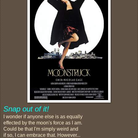
Snap out of it!
I wonder if anyone else is as equally
effected by the moon's force as I am.
Could be that I'm simply weird and
if so, I can embrace that. However...