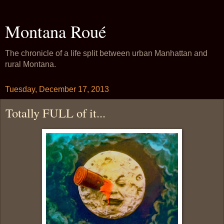
Montana Roué
The chronicle of a life split between urban Manhattan and
rural Montana.
Tuesday, December 17, 2013
Totally FULL of it...