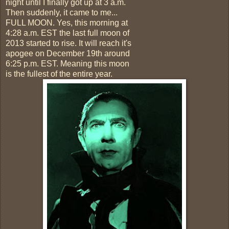
night until I finally got up at 3 a.m.
Then suddenly, it came to me...
FULL MOON. Yes, this morning at
4:28 a.m. EST the last full moon of
2013 started to rise. It will reach it's
apogee on December 19th around
6:25 p.m. EST. Meaning this moon
is the fullest of the entire year.