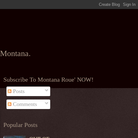
l Montana.
Subscribe To Montana Roue' NOW!
Posts
Comments
Popular Posts