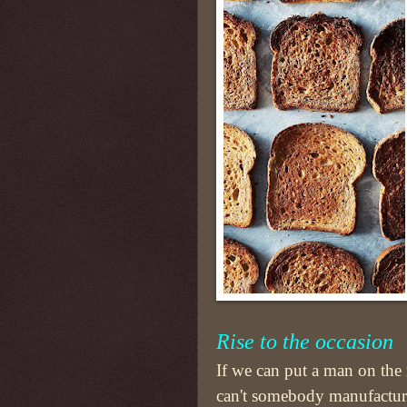
Rise to
the
occasion
If we can put a man on th
can't somebody manufacture 