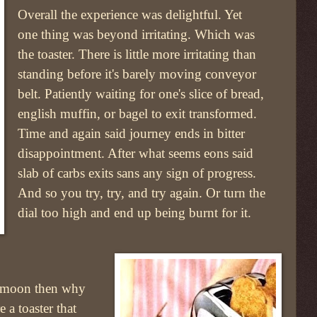
Overall the experience was delightful. Yet
one thing was beyond irritating. Which was
the toaster. There is little more irritating than
standing before it's barely moving conveyor
belt. Patiently waiting for one's slice of bread,
english muffin, or bagel to exit transformed.
Time and again said journey ends in bitter
disappointment. After what seems eons said
slab of carbs exits sans any sign of progress.
And so you try, try, and try again. Or turn the
dial too high and end up being burnt for it.
e moon then why
a toaster that