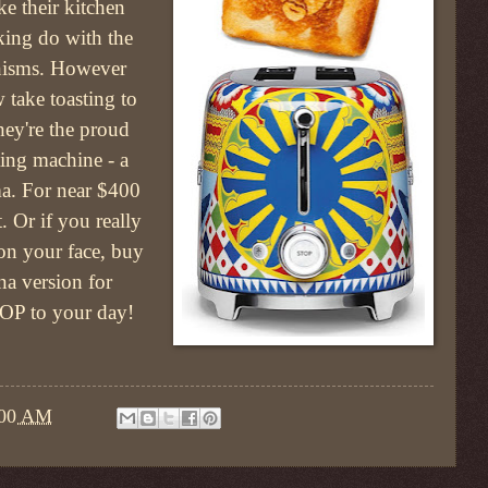
ke their kitchen
king do with the
anisms. However
 take toasting to
hey're the proud
ting machine - a
a. For near $400
. Or if you really
on your face, buy
 version for
 POP to your day!
:00 AM