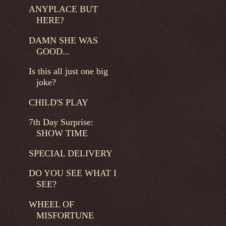
ANYPLACE BUT
HERE?
DAMN SHE WAS
GOOD...
Is this all just one big
joke?
CHILD'S PLAY
7th Day Surprise:
SHOW TIME
SPECIAL DELIVERY
DO YOU SEE WHAT I
SEE?
WHEEL OF
MISFORTUNE