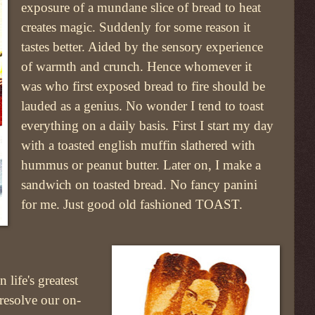
exposure of a mundane slice of bread to heat
creates magic. Suddenly for some reason it
tastes better. Aided by the sensory experience
of warmth and crunch. Hence whomever it
was who first exposed bread to fire should be
lauded as a genius. No wonder I tend to toast
everything on a daily basis. First I start my day
with a toasted english muffin slathered with
hummus or peanut butter. Later on, I make a
sandwich on toasted bread. No fancy panini
for me. Just good old fashioned TOAST.
 life's greatest
 resolve our on-