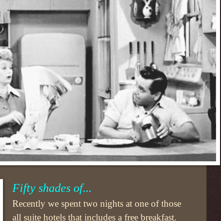
Fifty shades of...
Recently we spent two nights at one of those
all suite hotels that includes a free breakfast.