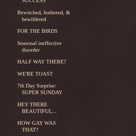
SUCCESS
Bewitched, bothered, &
bewildered
FOR THE BIRDS
Seasonal ineffective
disorder
HALF WAY THERE?
WE'RE TOAST
7th Day Surprise:
SUPER SUNDAY
HEY THERE
BEAUTIFUL...
HOW GAY WAS
THAT?