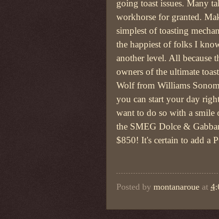
going toast issues. Many ta
workhorse for granted. Ma
simplest of toasting mech
the happiest of folks I know
another level. All because t
owners of the ultimate toas
Wolf from Williams Sonom
you can start your day right
want to do so with a smile 
the SMEG Dolce & Gabbana
$850! It's certain to add a
Posted by
montanaroue
at
4