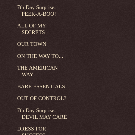
7th Day Surprise:
PEEK-A-BOO!
ALL OF MY
SECRETS
OUR TOWN
ON THE WAY TO...
THE AMERICAN
WAY
BARE ESSENTIALS
OUT OF CONTROL?
7th Day Surprise:
DEVIL MAY CARE
DRESS FOR