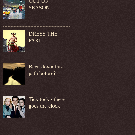
OUT OF
SEASON
DRESS THE
PART
Been down this
path before?
Tick tock - there
goes the clock