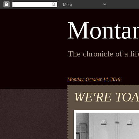
Monta
The chronicle of a li
Monday, October 14, 2019
WE'RE TOA