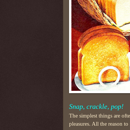
Snap, crackle, pop!
The simplest things are often
pleasures. All the reason to