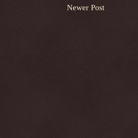
Newer Post