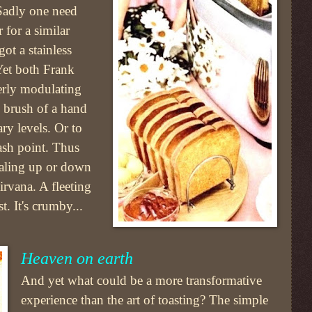
 Sadly one need
 for a similar
ot a stainless
Yet both Frank
perly modulating
m brush of a hand
ary levels. Or to
ash point. Thus
ialing up or down
nirvana. A fleeting
t. It's crumby...
Heaven on earth
And yet what could be a more transformative
experience than the art of toasting? The simple