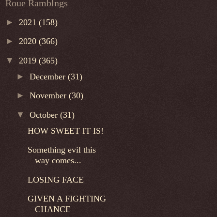
Roue Ramblngs
►
2021
(158)
►
2020
(366)
▼
2019
(365)
►
December
(31)
►
November
(30)
▼
October
(31)
HOW SWEET IT IS!
Something evil this
way comes...
LOSING FACE
GIVEN A FIGHTING
CHANCE