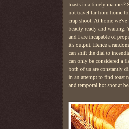
toasts in a timely manner?
not travel far from home for
crap shoot. At home we've g
beauty ready and waiting. 
and I are incapable of pro
it's output. Hence a rando
can shift the dial to incendi
can only be considered a fl
both of us are constantly d
in an attempt to find toast 
and temporal hot spot at bes