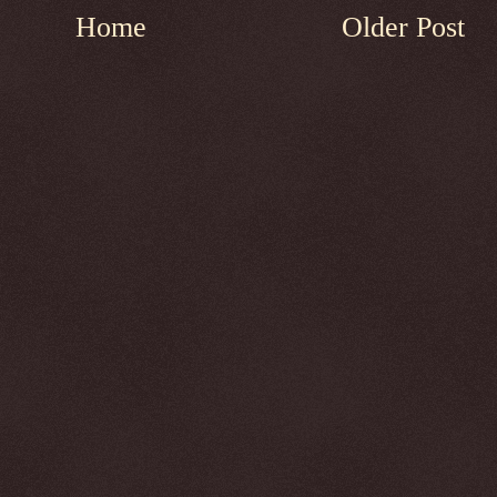
Home
Older Post