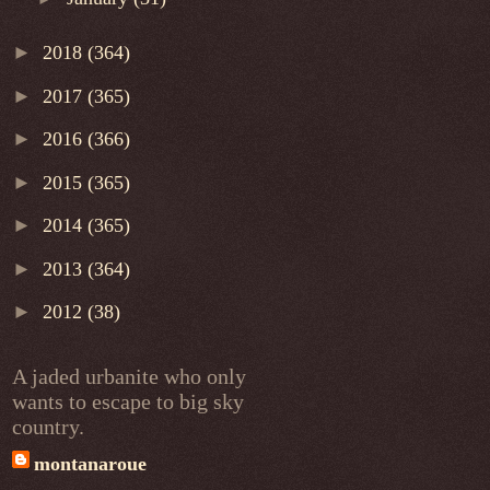
►
2018
(364)
►
2017
(365)
►
2016
(366)
►
2015
(365)
►
2014
(365)
►
2013
(364)
►
2012
(38)
A jaded urbanite who only
wants to escape to big sky
country.
montanaroue