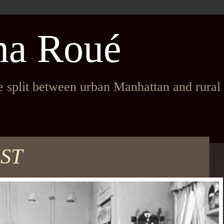
na Roué
fe split between urban Manhattan and rura
ST