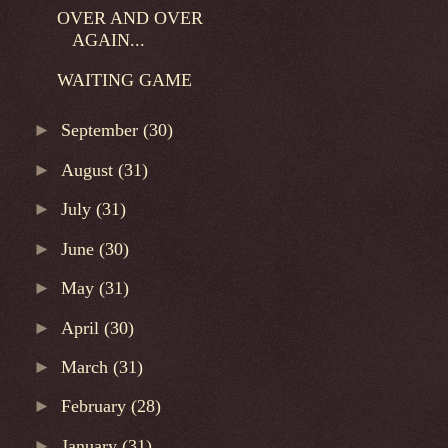
OVER AND OVER
AGAIN...
WAITING GAME
►
September
(30)
►
August
(31)
►
July
(31)
►
June
(30)
►
May
(31)
►
April
(30)
►
March
(31)
►
February
(28)
►
January
(31)