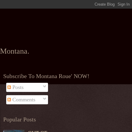
l Montana.
Subscribe To Montana Roue' NOW!
Posts
Comments
Popular Posts