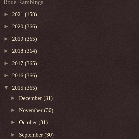
Roue Ramblngs
►
2021
(158)
►
2020
(366)
►
2019
(365)
►
2018
(364)
►
2017
(365)
►
2016
(366)
▼
2015
(365)
►
December
(31)
►
November
(30)
►
October
(31)
►
September
(30)