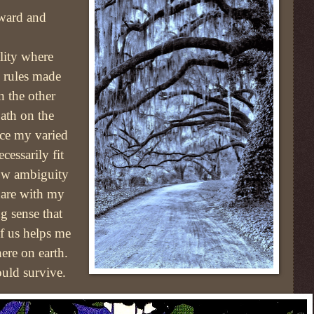
ward and
ality where
d rules made
n the other
path on the
nce my varied
cessarily fit
how ambiguity
hare with my
g sense that
f us helps me
ere on earth.
ould survive.