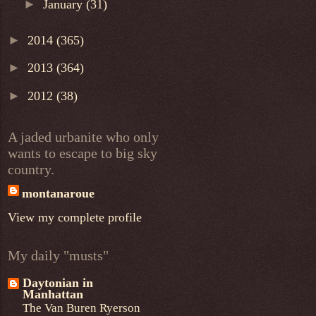
►
January
(31)
►
2014
(365)
►
2013
(364)
►
2012
(38)
A jaded urbanite who only
wants to escape to big sky
country.
montanaroue
View my complete profile
My daily "musts"
Daytonian in
Manhattan
The Van Buren Ryerson