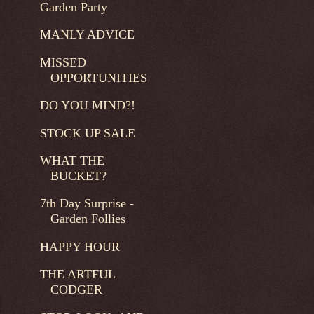
Garden Party
MANLY ADVICE
MISSED
OPPORTUNITIES
DO YOU MIND?!
STOCK UP SALE
WHAT THE
BUCKET?
7th Day Surprise -
Garden Follies
HAPPY HOUR
THE ARTFUL
CODGER