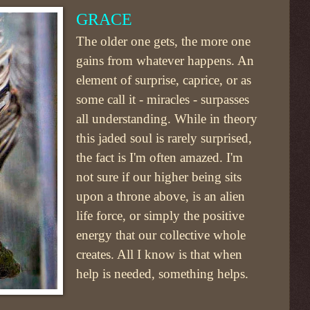
GRACE
The older one gets, the more one
gains from whatever happens. An
element of surprise, caprice, or as
some call it - miracles - surpasses
all understanding. While in theory
this jaded soul is rarely surprised,
the fact is I'm often amazed. I'm
not sure if our higher being sits
upon a throne above, is an alien
life force, or simply the positive
energy that our collective whole
creates. All I know is that when
help is needed, something helps.