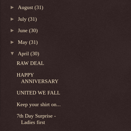
►
August
(31)
►
July
(31)
►
June
(30)
►
May
(31)
▼
April
(30)
RAW DEAL
HAPPY
ANNIVERSARY
UNITED WE FALL
Keep your shirt on...
7th Day Surprise -
Ladies first