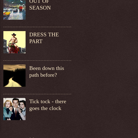
OUT OF
SEASON
DRESS THE
PART
Been down this
path before?
Tick tock - there
goes the clock