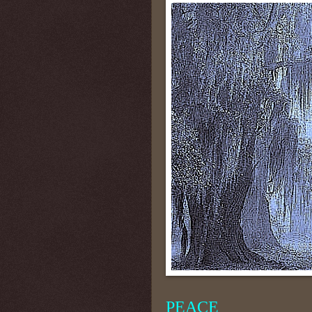
PEACE