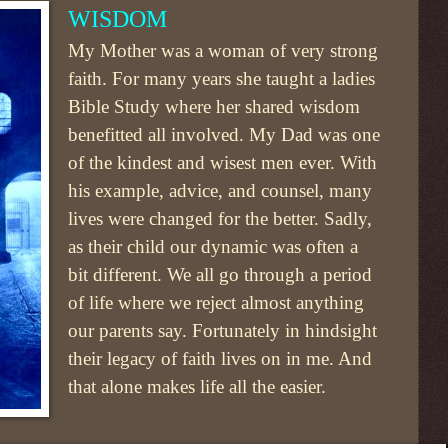
WISDOM
My Mother was a woman of very strong
faith. For many years she taught a ladies
Bible Study where her shared wisdom
benefitted all involved. My Dad was one
of the kindest and wisest men ever. With
his example, advice, and counsel, many
lives were changed for the better. Sadly,
as their child our dynamic was often a
bit different. We all go through a period
of life where we reject almost anything
our parents say. Fortunately in hindsight
their legacy of faith lives on in me. And
that alone makes life all the easier.