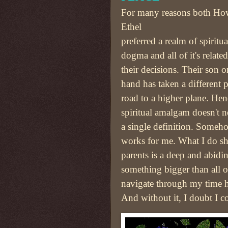
For many reasons both Ho
Ethel
preferred a realm of spiritu
dogma and all of it's relate
their decisions. Their son o
hand has taken a different 
road to a higher plane. He
spiritual amalgam doesn't ne
a single definition. Some
works for me. What I do s
parents is a deep and abidin
something bigger than all o
navigate through my time h
And without it, I doubt I c