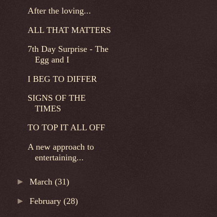
After the loving...
ALL THAT MATTERS
7th Day Surprise - The
Egg and I
I BEG TO DIFFER
SIGNS OF THE
TIMES
TO TOP IT ALL OFF
A new approach to
entertaining...
►
March
(31)
►
February
(28)