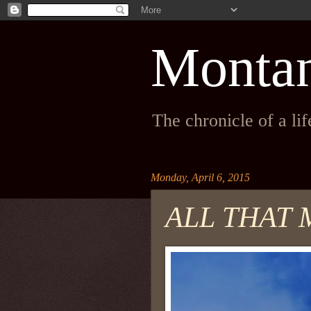
Monta
The chronicle of a li
Monday, April 6, 2015
ALL THAT 