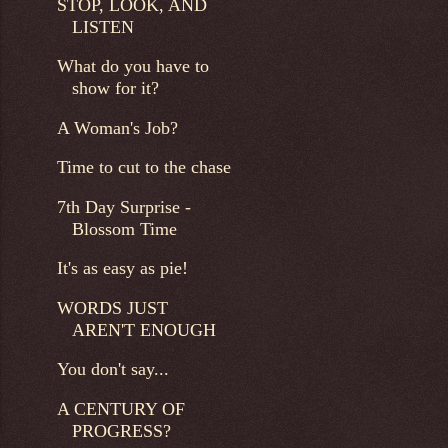
STOP, LOOK, AND
LISTEN
What do you have to
show for it?
A Woman's Job?
Time to cut to the chase
7th Day Surprise -
Blossom Time
It's as easy as pie!
WORDS JUST
AREN'T ENOUGH
You don't say...
A CENTURY OF
PROGRESS?