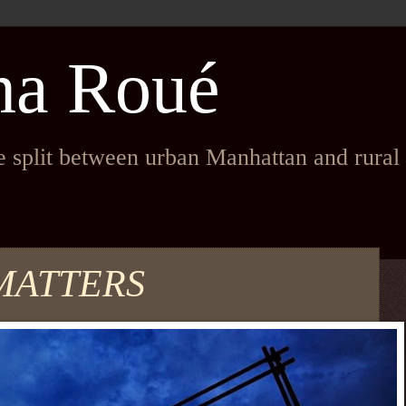
na Roué
fe split between urban Manhattan and rura
MATTERS