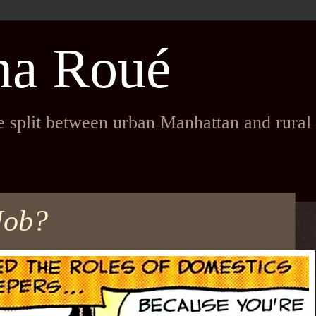
na Roué
fe split between urban Manhattan and rura
Job?