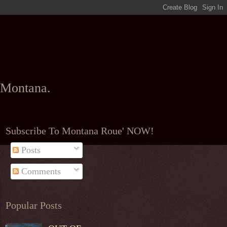
l Montana.
Subscribe To Montana Roue' NOW!
Posts
Comments
Popular Posts