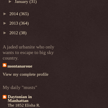
►
January
(31)
►
2014
(365)
►
2013
(364)
►
2012
(38)
A jaded urbanite who only
wants to escape to big sky
country.
montanaroue
View my complete profile
My daily "musts"
Daytonian in
Manhattan
The 1852 Elisha R.