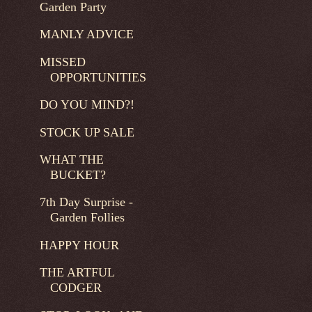
Garden Party
MANLY ADVICE
MISSED
OPPORTUNITIES
DO YOU MIND?!
STOCK UP SALE
WHAT THE
BUCKET?
7th Day Surprise -
Garden Follies
HAPPY HOUR
THE ARTFUL
CODGER