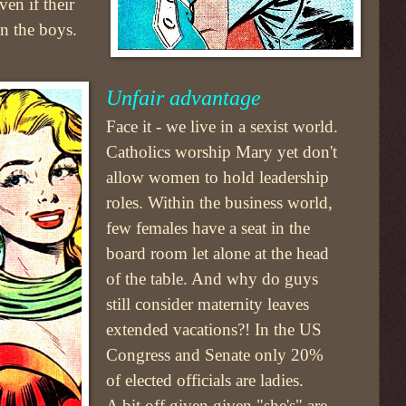
en if their
n the boys.
Unfair advantage
Face it - we live in a sexist world.
Catholics worship Mary yet don't
allow women to hold leadership
roles. Within the business world,
few females have a seat in the
board room let alone at the head
of the table. And why do guys
still consider maternity leaves
extended vacations?! In the US
Congress and Senate only 20%
of elected officials are ladies.
A bit off given given "she's" are