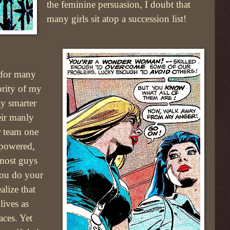
the feminine persuasion, I doubt that
many girls sit atop a succession list!
 for many
rity of my
ly smarter
eir manly
r team one
mpowered,
 most guys
you do your
lize that
lives as
aces. Yet