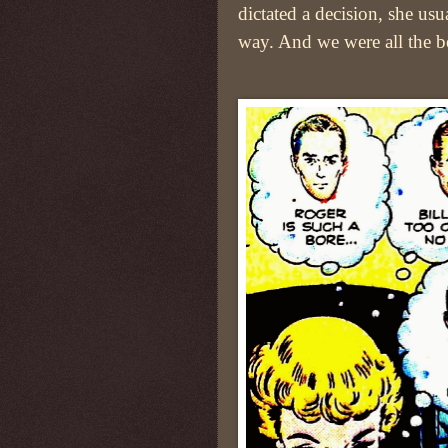
dictated a decision, she usu
way. And we were all the bet