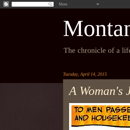
Monta
The chronicle of a li
Tuesday, April 14, 2015
A Woman's 