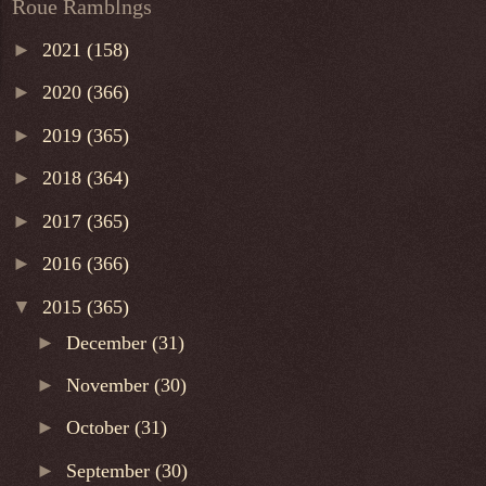
Roue Ramblngs
►
2021
(158)
►
2020
(366)
►
2019
(365)
►
2018
(364)
►
2017
(365)
►
2016
(366)
▼
2015
(365)
►
December
(31)
►
November
(30)
►
October
(31)
►
September
(30)