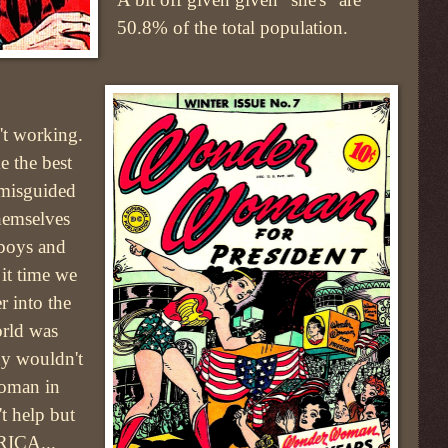
50.8% of the total population.
t working.
 the best
 misguided
hemselves
 boys and
 it time we
r into the
orld was
y wouldn't
woman in
't help but
RICA...