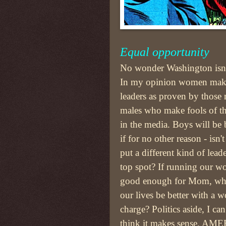
Equal opportunity
No wonder Washington isn'
In my opinion women make
leaders as proven by those
males who make fools of t
in the media. Boys will be
if for no other reason - isn't
put a different kind of leade
top spot? If running our w
good enough for Mom, wh
our lives be better with a 
charge? Politics aside, I can
think it makes sense. AME