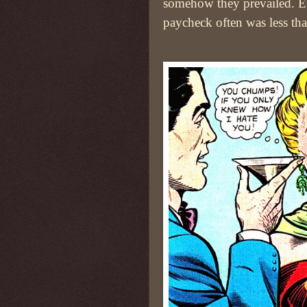
somehow they prevailed. Ev
paycheck often was less tha