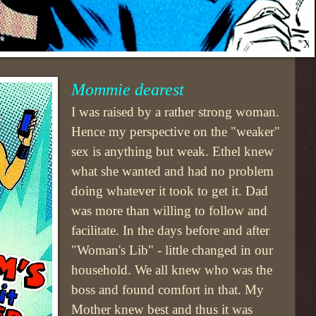
Mommie dearest
I was raised by a rather strong woman.
Hence my perspective on the "weaker"
sex is anything but weak. Ethel knew
what she wanted and had no problem
doing whatever it took to get it. Dad
was more than willing to follow and
facilitate. In the days before and after
"Woman's Lib" - little changed in our
household. We all knew who was the
boss and found comfort in that. My
Mother knew best and thus it was