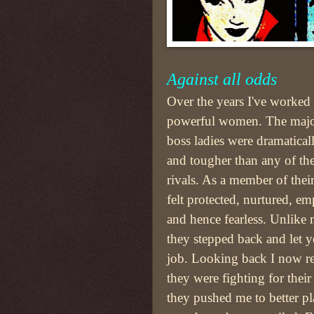
Against all odds
Over the years I've worked
powerful women. The majo
boss ladies were dramatical
and tougher than any of th
rivals. As a member of thei
felt protected, nurtured, e
and hence fearless. Unlike
they stepped back and let 
job. Looking back I now rea
they were fighting for their 
they pushed me to better pl