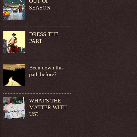
OUT OF
SEASON
DRESS THE
PART
Been down this
path before?
WHAT'S THE
MATTER WITH
US?