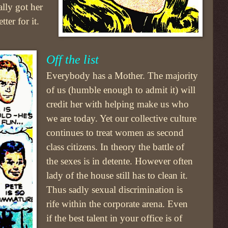
ally got her
ter for it.
Off the list
Everybody has a Mother. The majority
of us (humble enough to admit it) will
credit her with helping make us who
we are today. Yet our collective culture
continues to treat women as second
class citizens. In theory the battle of
the sexes is in detente. However often
lady of the house still has to clean it.
Thus sadly sexual discrimination is
rife within the corporate arena. Even
if the best talent in your office is of