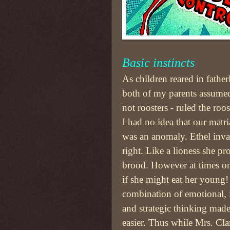
Basic instincts
As children reared in fathe
both of my parents assumed
not roosters - ruled the roo
I had no idea that our matr
was an anomaly. Ethel inva
right. Like a lioness she pr
brood. However at times 
if she might eat her young
combination of emotional, i
and strategic thinking made
easier. Thus while Mrs. Cla