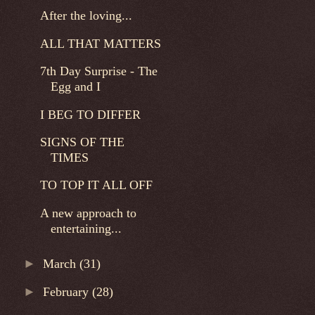
After the loving...
ALL THAT MATTERS
7th Day Surprise - The
Egg and I
I BEG TO DIFFER
SIGNS OF THE
TIMES
TO TOP IT ALL OFF
A new approach to
entertaining...
►
March
(31)
►
February
(28)