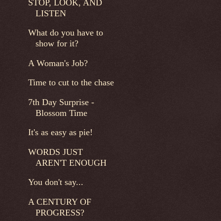
STOP, LOOK, AND
LISTEN
What do you have to
show for it?
A Woman's Job?
Time to cut to the chase
7th Day Surprise -
Blossom Time
It's as easy as pie!
WORDS JUST
AREN'T ENOUGH
You don't say...
A CENTURY OF
PROGRESS?