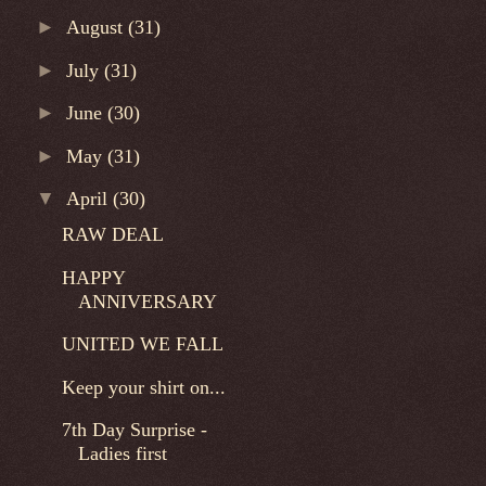
►
August
(31)
►
July
(31)
►
June
(30)
►
May
(31)
▼
April
(30)
RAW DEAL
HAPPY
ANNIVERSARY
UNITED WE FALL
Keep your shirt on...
7th Day Surprise -
Ladies first