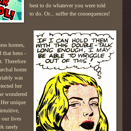
best to do whatever you were told
to do. Or... suffer the consequences!
rless homes,
 that hens -
st. Therefore
iarchal home
riably was
otected her
one wondered
! Her unique
ntuitive,
 our lives
rk rarely