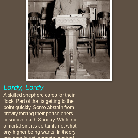
Lordy, Lordy
A skilled shepherd cares for their
flock. Part of that is getting to the
point quickly. Some abstain from
brevity forcing their parishioners
to snooze each Sunday. While not
a mortal sin, it's certainly not what
any higher being wants. In theory