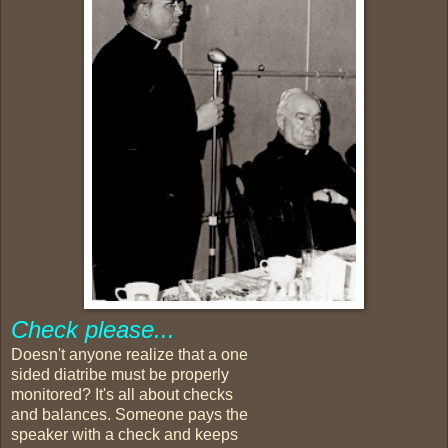
Check please...
Doesn't anyone realize that a one
sided diatribe must be properly
monitored? It's all about checks
and balances. Someone pays the
speaker with a check and keeps