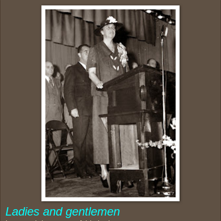
Ladies and gentlemen