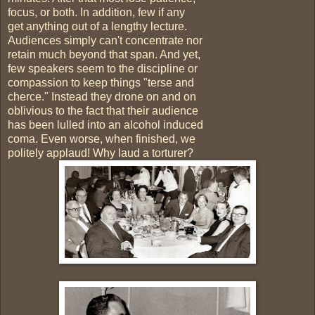
focus, or both. In addition, few if any
get anything out of a lengthy lecture.
Audiences simply can't concentrate nor
retain much beyond that span. And yet,
few speakers seem to the discipline or
compassion to keep things "terse and
cherce." Instead they drone on and on
oblivious to the fact that their audience
has been lulled into an alcohol induced
coma. Even worse, when finished, we
politely applaud! Why laud a torturer?