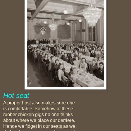
Hot seat
A proper host also makes sure one
is comfortable. Somehow at these
rubber chicken gigs no one thinks
about where we place our derriere.
Hence we fidget in our seats as we