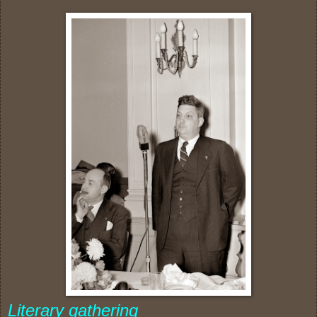
Literary gathering