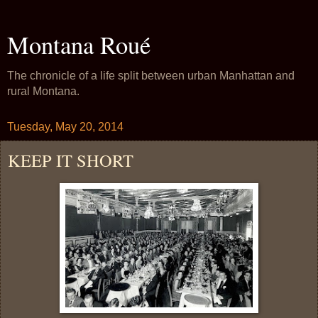
Montana Roué
The chronicle of a life split between urban Manhattan and
rural Montana.
Tuesday, May 20, 2014
KEEP IT SHORT