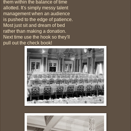
them within the balance of time
allotted. It's simply messy talent
management when an audience
is pushed to the edge of patience.
Most just sit and dream of bed
rather than making a donation.
Next time use the hook so they'll
pull out the check book!