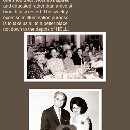
one should exit worship inspired
and educated rather than arrive at
brunch fully rested. This weekly
exercise in illumination purpose
is to take us all to a better place
not down to the depths of HELL.