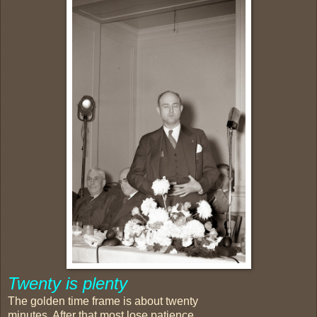
Twenty is plenty
The golden time frame is about twenty
minutes. After that most lose patience,