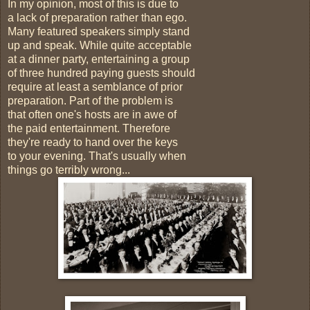
In my opinion, most of this is due to
a lack of preparation rather than ego.
Many featured speakers simply stand
up and speak. While quite acceptable
at a dinner party, entertaining a group
of three hundred paying guests should
require at least a semblance of prior
preparation. Part of the problem is
that often one's hosts are in awe of
the paid entertainment. Therefore
they're ready to hand over the keys
to your evening. That's usually when
things go terribly wrong...