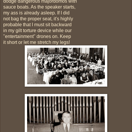
dodge dangerous majordomos with
sauce boats. As the speaker starts,
my ass is already asleep. If I did
not bag the proper seat, it's highly
probable that I must sit backward
in my gilt torture device while our
"entertainment" drones on. Keep
it short or let me stretch my legs!