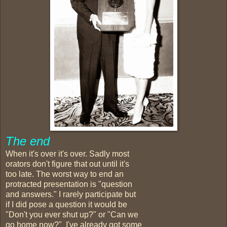
The end
When it's over it's over. Sadly most
orators don't figure that out until it's
too late. The worst way to end an
protracted presentation is "question
and answers." I rarely participate but
if I did pose a question it would be
"Don't you ever shut up?" or "Can we
go home now?" I've already got some