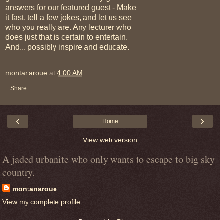
answers for our featured guest - Make
it fast, tell a few jokes, and let us see
who you really are. Any lecturer who
does just that is certain to entertain.
And... possibly inspire and educate.
montanaroue
at
4:00 AM
Share
‹
›
Home
View web version
A jaded urbanite who only wants to escape to big sky
country.
montanaroue
View my complete profile