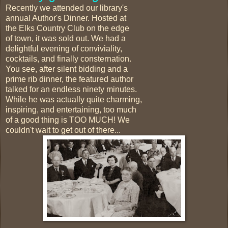
Recently we attended our library's
annual Author's Dinner. Hosted at
the Elks Country Club on the edge
of town, it was sold out. We had a
delightful evening of conviviality,
cocktails, and finally consternation.
You see, after silent bidding and a
prime rib dinner, the featured author
talked for an endless ninety minutes.
While he was actually quite charming,
inspiring, and entertaining, too much
of a good thing is TOO MUCH! We
couldn't wait to get out of there...