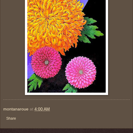
montanaroue
at
4:00 AM
Share