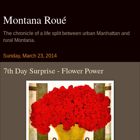
Montana Roué
The chronicle of a life split between urban Manhattan and
rural Montana.
Sunday, March 23, 2014
7th Day Surprise - Flower Power