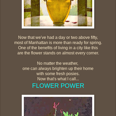
Now that we've had a day or two above fifty,
most of Manhattan is more than ready for spring.
One of the benefits of living in a city like this
are the flower stands on almost every corner.
No matter the weather,
one can always brighten up their home
with some fresh posies.
Now that's what I call...
FLOWER POWER