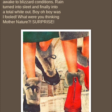
awake to blizzard conditions. Rain
turned into sleet and finally into
a total white out. Boy oh boy was
I fooled! What were you thinking
Mother Nature?! SURPRISE!