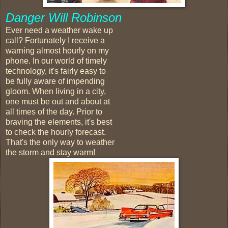
Danger Will Robinson
Ever need a weather wake up
call? Fortunately I receive a
warning almost hourly on my
phone. In our world of timely
technology, it's fairly easy to
be fully aware of impending
gloom. When living in a city,
one must be out and about at
all times of the day. Prior to
braving the elements, it's best
to check the hourly forecast.
That's the only way to weather
the storm and stay warm!