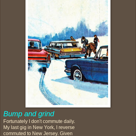
Bump and grind
Fortunately I don't commute daily.
My last gig in New York, I reverse
commuted to New Jersey. Given