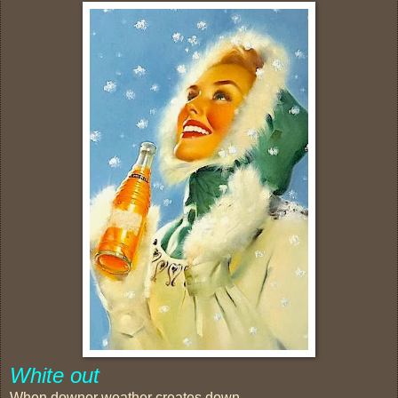
White out
When downer weather creates down