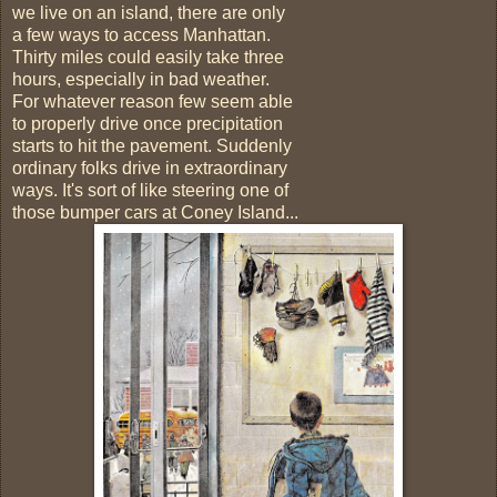
we live on an island, there are only
a few ways to access Manhattan.
Thirty miles could easily take three
hours, especially in bad weather.
For whatever reason few seem able
to properly drive once precipitation
starts to hit the pavement. Suddenly
ordinary folks drive in extraordinary
ways. It's sort of like steering one of
those bumper cars at Coney Island...