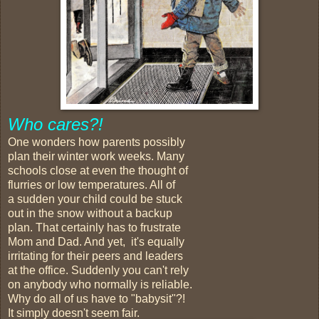
Who cares?!
One wonders how parents possibly
plan their winter work weeks. Many
schools close at even the thought of
flurries or low temperatures. All of
a sudden your child could be stuck
out in the snow without a backup
plan. That certainly has to frustrate
Mom and Dad. And yet, it's equally
irritating for their peers and leaders
at the office. Suddenly you can't rely
on anybody who normally is reliable.
Why do all of us have to "babysit"?!
It simply doesn't seem fair.