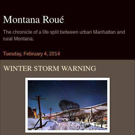
Montana Roué
The chronicle of a life split between urban Manhattan and
rural Montana.
Tuesday, February 4, 2014
WINTER STORM WARNING