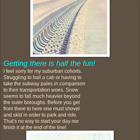
Getting there is half the fun!
I feel sorry for my suburban cohorts.
Struggling to hail a cab or having to
take the subway pales in comparison
to their transportation woes. Snow
seems to fall much heavier beyond
the outer boroughs. Before you get
from there to here one must shovel
and skid in order to park and ride.
That's no way to start your day nor
finish it at the end of the line!