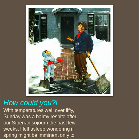
How could you?!
With temperatures well over fifty,
Sunday was a balmy respite after
our Siberian sojourn the past few
weeks. I fell asleep wondering if
spring might be imminent only to