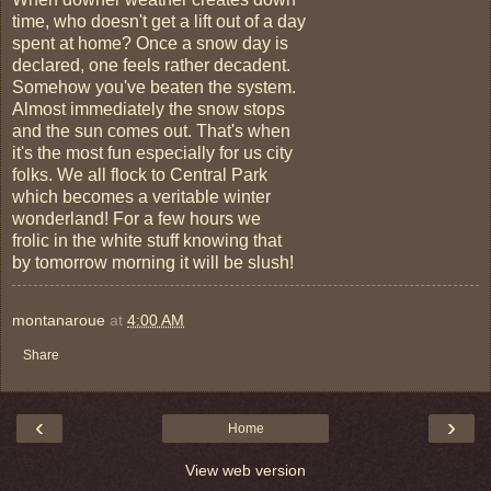
time, who doesn't get a lift out of a day
spent at home? Once a snow day is
declared, one feels rather decadent.
Somehow you've beaten the system.
Almost immediately the snow stops
and the sun comes out. That's when
it's the most fun especially for us city
folks. We all flock to Central Park
which becomes a veritable winter
wonderland! For a few hours we
frolic in the white stuff knowing that
by tomorrow morning it will be slush!
montanaroue
at
4:00 AM
Share
‹
›
Home
View web version