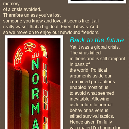
memory
of a crisis avoided.
Therefore unless you've lost
someone you know and love, it seems like it all
really wasn't that a big deal. Even if it was. And
so we move on to enjoy our newfound freedom.
Back to the future
Yet it was a global crisis.
The virus killed
millions and is still rampant
in parts of
the world. Political
arguments aside our
combined precautions
enabled most of us
to avoid what seemed
inevitable. Allowing
us to return to normal
behavior as versus
stilted survival tactics.
Hence given I'm fully
vaccinated I'm hoping for