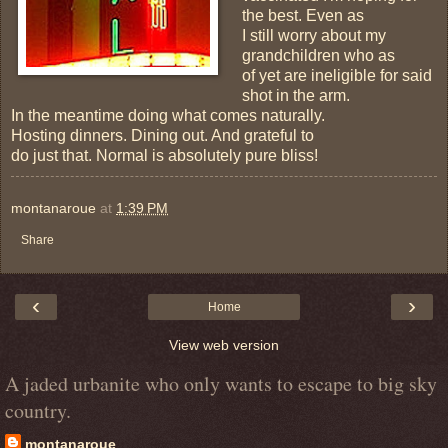
the best. Even as
I still worry about my
grandchildren who as
of yet are ineligible for said
shot in the arm.
In the meantime doing what comes naturally.
Hosting dinners. Dining out. And grateful to
do just that. Normal is absolutely pure bliss!
montanaroue
at
1:39 PM
Share
‹
›
Home
View web version
A jaded urbanite who only wants to escape to big sky
country.
montanaroue