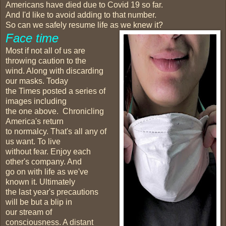
Americans have died due to Covid 19 so far.
And I'd like to avoid adding to that number.
So can we safely resume life as we knew it?
Face time
Most if not all of us are
throwing caution to the
wind. Along with discarding
our masks. Today
the Times posted a series of
images including
the one above. Chronicling
America's return
to normalcy. That's all any of
us want. To live
without fear. Enjoy each
other's company. And
go on with life as we've
known it. Ultimately
the last year's precautions
will be but a blip in
our stream of
consciousness. A distant