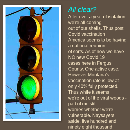
All clear?
After over a year of isolation
we're all coming
out of our shells. Thus post
Covid vaccination
America seems to be having
a national reunion
of sorts. As of now we have
NO new Covid 19
cases here in Fergus
County. One active case.
However Montana's
vaccination rate is low at
only 40% fully protected.
Thus while it seems
we're out of the viral woods -
part of me still
worries whether we're
vulnerable. Naysayers
aside, five hundred and
ninety eight thousand