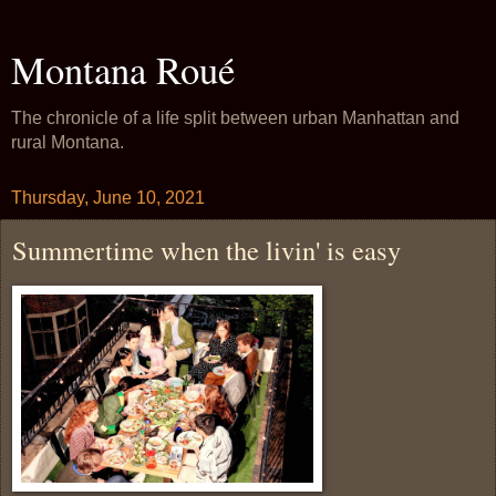
Montana Roué
The chronicle of a life split between urban Manhattan and
rural Montana.
Thursday, June 10, 2021
Summertime when the livin' is easy