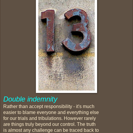
Double indemnity
Rather than accept responsibility - it's much
easier to blame everyone and everything else
for our trials and tribulations. However rarely
are things truly beyond our control. The truth
is almost any challenge can be traced back to