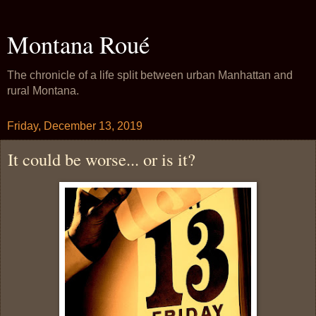
Montana Roué
The chronicle of a life split between urban Manhattan and
rural Montana.
Friday, December 13, 2019
It could be worse... or is it?