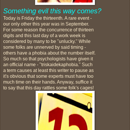
Something evil this way comes?
Today is Friday the thirteenth. A rare event -
our only other this year was in September.
For some reason the concurrence of thirteen
digits and this last day of a work week is
considered by many to be "unlucky." While
some folks are unnerved by said timing -
others have a phobia about the number itself.
So much so that psychologists have given it
an official name - "triskaidekaphobia." Such
a term causes at least this writer to pause as
it's obvious that some experts must have too
much time on their hands. Anyway, suffice it
to say that this day rattles some folk's cages!