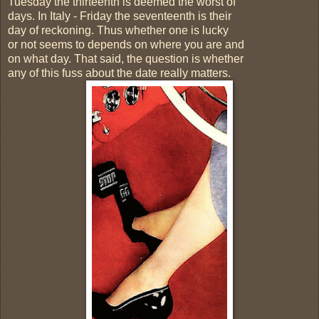
Tuesday the thirteenth is deemed the worst of
days. In Italy - Friday the seventeenth is their
day of reckoning. Thus whether one is lucky
or not seems to depends on where you are and
on what day. That said, the question is whether
any of this fuss about the date really matters.