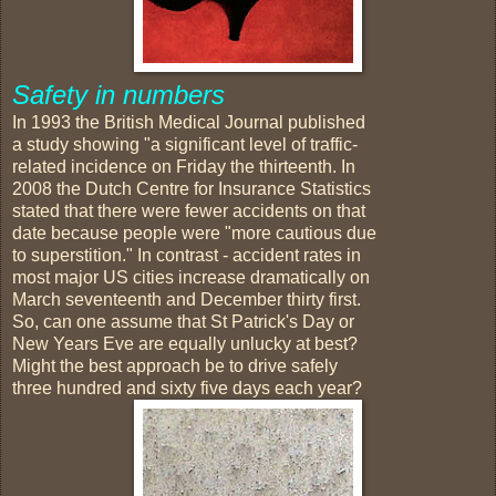
Safety in numbers
In 1993 the British Medical Journal published
a study showing "a significant level of traffic-
related incidence on Friday the thirteenth. In
2008 the Dutch Centre for Insurance Statistics
stated that there were fewer accidents on that
date because people were "more cautious due
to superstition." In contrast - accident rates in
most major US cities increase dramatically on
March seventeenth and December thirty first.
So, can one assume that St Patrick's Day or
New Years Eve are equally unlucky at best?
Might the best approach be to drive safely
three hundred and sixty five days each year?