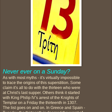
Never ever on a Sunday?
As with most myths - it's virtually impossible
to trace the origins of this superstition. Some
claim it's all to do with the thirteen who were
at Christ's last supper. Others think it started
with King Philip IV's arrest of the Knights of
Templar on a Friday the thirteenth in 1307.
The list goes on and on. In Greece and Spain -