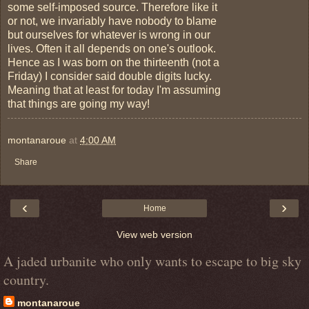
some self-imposed source. Therefore like it
or not, we invariably have nobody to blame
but ourselves for whatever is wrong in our
lives. Often it all depends on one's outlook.
Hence as I was born on the thirteenth (not a
Friday) I consider said double digits lucky.
Meaning that at least for today I'm assuming
that things are going my way!
montanaroue
at
4:00 AM
Share
‹
›
Home
View web version
A jaded urbanite who only wants to escape to big sky
country.
montanaroue