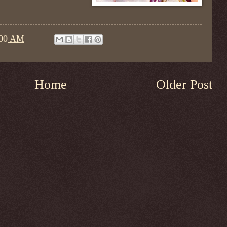
:00 AM
Home
Older Post