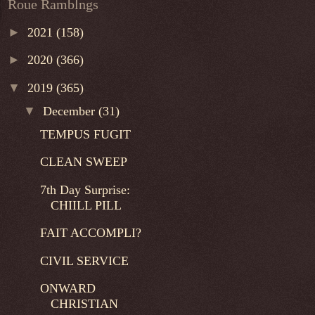
Roue Ramblngs
►
2021
(158)
►
2020
(366)
▼
2019
(365)
▼
December
(31)
TEMPUS FUGIT
CLEAN SWEEP
7th Day Surprise:
CHIILL PILL
FAIT ACCOMPLI?
CIVIL SERVICE
ONWARD
CHRISTIAN