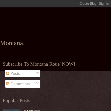
l Montana.
Subscribe To Montana Roue' NOW!
Posts
Comments
Popular Posts