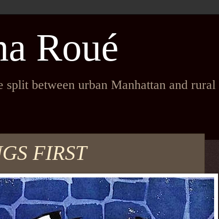
na Roué
fe split between urban Manhattan and rura
NGS FIRST