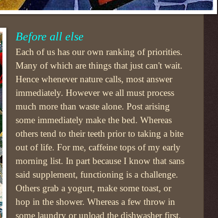
Before all else
Each of us has our own ranking of priorities.
Many of which are things that just can't wait.
Hence whenever nature calls, most answer
immediately. However we all must process
much more than waste alone. Post arising
some immediately make the bed. Whereas
others tend to their teeth prior to taking a bite
out of life. For me, caffeine tops of my early
morning list. In part because I know that sans
said supplement, functioning is a challenge.
Others grab a yogurt, make some toast, or
hop in the shower. Whereas a few throw in
some laundry or unload the dishwasher first.