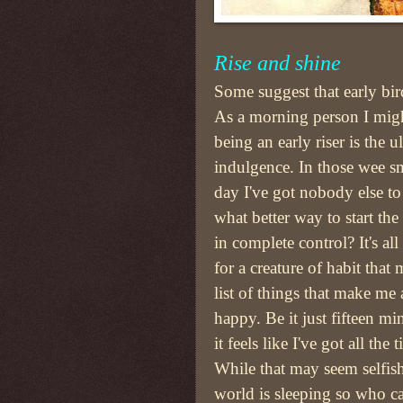
Rise and shine
Some suggest that early bi
As a morning person I migh
being an early riser is the u
indulgence. In those wee sm
day I've got nobody else to
what better way to start th
in complete control? It's a
for a creature of habit that
list of things that make me
happy. Be it just fifteen mi
it feels like I've got all the
While that may seem selfish,
world is sleeping so who ca