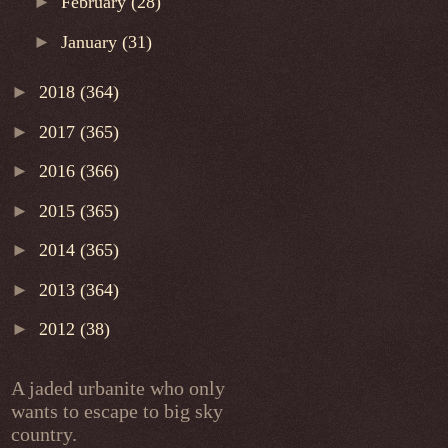
►
February
(28)
►
January
(31)
►
2018
(364)
►
2017
(365)
►
2016
(366)
►
2015
(365)
►
2014
(365)
►
2013
(364)
►
2012
(38)
A jaded urbanite who only
wants to escape to big sky
country.