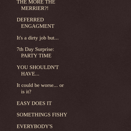
THE MORE THE
MERRIER?!
DEFERRED
ENGAGMENT
It's a dirty job but...
7th Day Surprise:
PARTY TIME
YOU SHOULDN'T
HAVE...
It could be worse... or
is it?
EASY DOES IT
SOMETHINGS FISHY
EVERYBODY'S