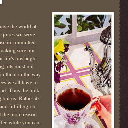
rave the world at
requires we serve
ose in committed
s making sure our
r life's onslaught.
ng tots must not
ain them in the way
es we all have to
hand. Thus the bulk
 but us. Rather it's
and fulfilling our
ll the more reason
offee while you can.