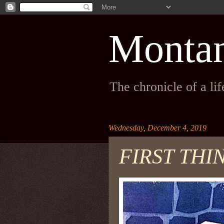
Monta
The chronicle of a li
Wednesday, December 4, 2019
FIRST THI