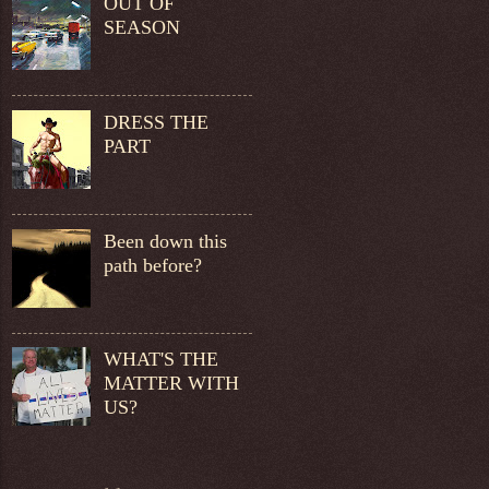
OUT OF
SEASON
DRESS THE
PART
Been down this
path before?
WHAT'S THE
MATTER WITH
US?