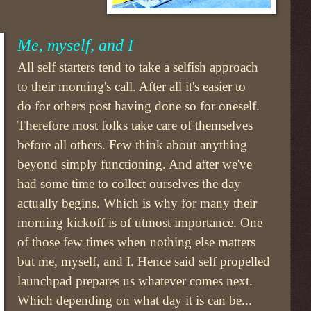
Me, myself, and I
All self starters tend to take a selfish approach
to their morning's call. After all it's easier to
do for others post having done so for oneself.
Therefore most folks take care of themselves
before all others. Few think about anything
beyond simply functioning. And after we've
had some time to collect ourselves the day
actually begins. Which is why for many their
morning kickoff is of utmost importance. One
of those few times when nothing else matters
but me, myself, and I. Hence said self propelled
launchpad prepares us whatever comes next.
Which depending on what day it is can be...