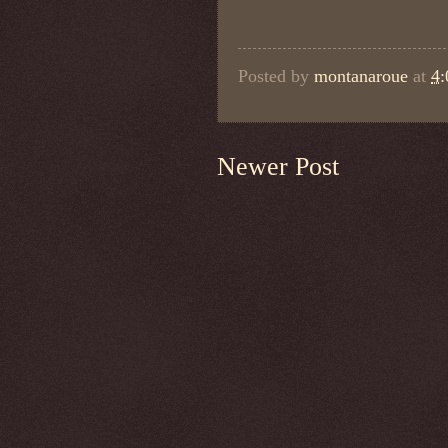
Posted by
montanaroue
at
4
Newer Post