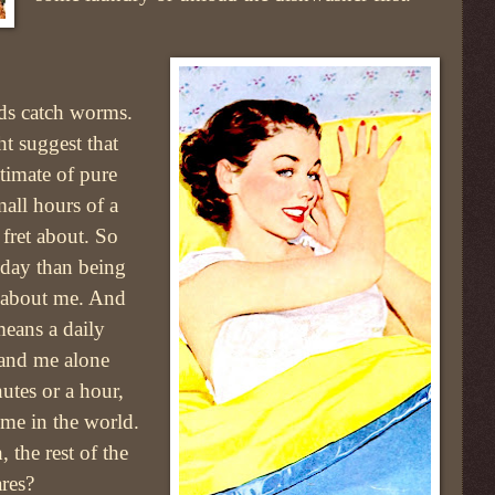
rds catch worms.
t suggest that
ltimate of pure
all hours of a
 fret about. So
e day than being
ll about me. And
 means a daily
 and me alone
nutes or a hour,
 time in the world.
 the rest of the
res?