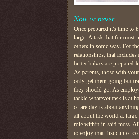
Now or never
Once prepared it's time to b
large. A task that for most 
others in some way. For th
relationships, that include
better halves are prepared fo
As parents, those with you
only get them going but tr
they should go. As employe
tackle whatever task is at 
of are day is about anything
all about the world at large 
role within in said mess. A
to enjoy that first cup of c