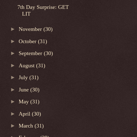
7th Day Surprise: GET
LIT
►
November
(30)
►
October
(31)
►
September
(30)
►
August
(31)
►
July
(31)
►
June
(30)
►
May
(31)
►
April
(30)
►
March
(31)