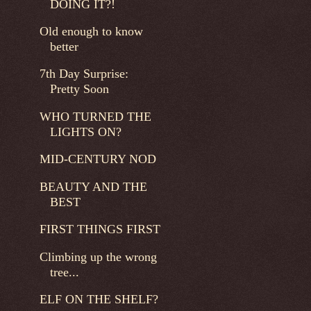
DOING IT?!
Old enough to know
better
7th Day Surprise:
Pretty Soon
WHO TURNED THE
LIGHTS ON?
MID-CENTURY NOD
BEAUTY AND THE
BEST
FIRST THINGS FIRST
Climbing up the wrong
tree...
ELF ON THE SHELF?