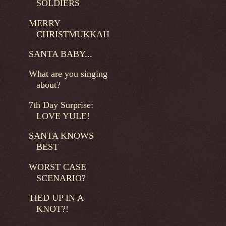
SOLDIERS
MERRY
CHRISTMUKKAH
SANTA BABY...
What are you singing
about?
7th Day Surprise:
LOVE YULE!
SANTA KNOWS
BEST
WORST CASE
SCENARIO?
TIED UP IN A
KNOT?!