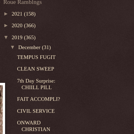
Roue Ramblngs
►
2021
(158)
►
2020
(366)
▼
2019
(365)
▼
December
(31)
TEMPUS FUGIT
CLEAN SWEEP
7th Day Surprise:
CHIILL PILL
FAIT ACCOMPLI?
CIVIL SERVICE
ONWARD
CHRISTIAN