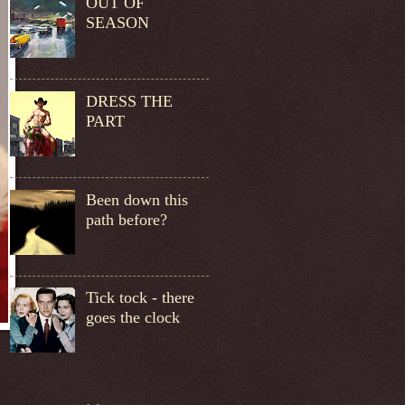
OUT OF
SEASON
DRESS THE
PART
Been down this
path before?
Tick tock - there
goes the clock