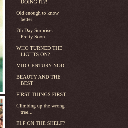
DOING IT?!
Old enough to know
better
7th Day Surprise:
Pretty Soon
WHO TURNED THE
LIGHTS ON?
MID-CENTURY NOD
BEAUTY AND THE
BEST
FIRST THINGS FIRST
Climbing up the wrong
tree...
ELF ON THE SHELF?