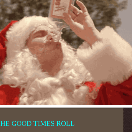
THE GOOD TIMES ROLL