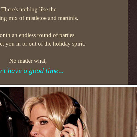
There's nothing like the
ing mix of mistletoe and martinis.
nth an endless round of parties
get you in or out of the holiday spirit.
No matter what,
y t have a good time...