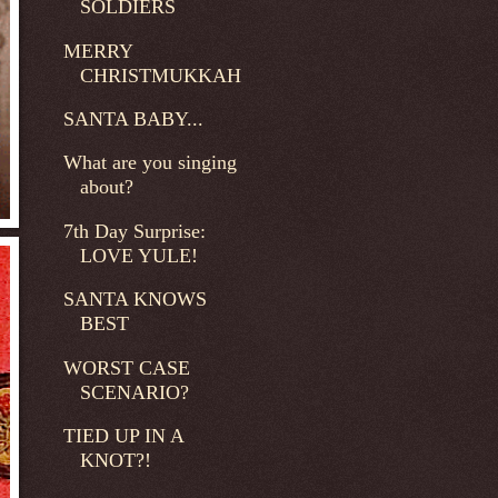
SOLDIERS
MERRY
CHRISTMUKKAH
SANTA BABY...
What are you singing
about?
7th Day Surprise:
LOVE YULE!
SANTA KNOWS
BEST
WORST CASE
SCENARIO?
TIED UP IN A
KNOT?!