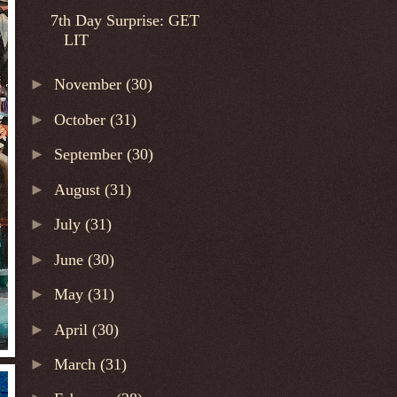
7th Day Surprise: GET
LIT
►
November
(30)
►
October
(31)
►
September
(30)
►
August
(31)
►
July
(31)
►
June
(30)
►
May
(31)
►
April
(30)
►
March
(31)