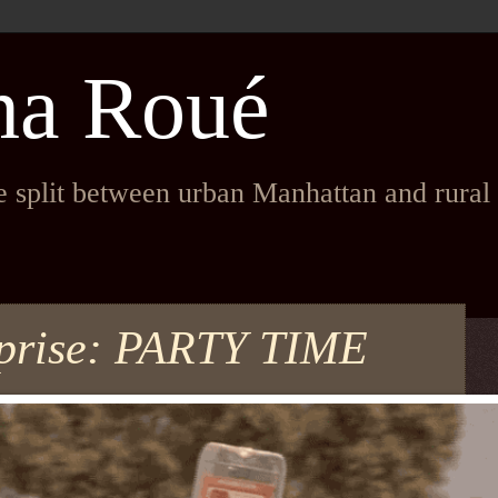
na Roué
fe split between urban Manhattan and rura
rprise: PARTY TIME