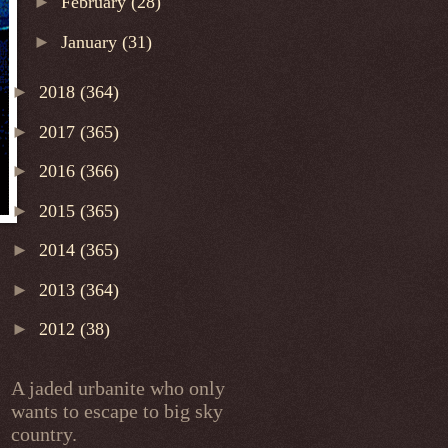
►
February
(28)
►
January
(31)
►
2018
(364)
►
2017
(365)
►
2016
(366)
►
2015
(365)
►
2014
(365)
►
2013
(364)
►
2012
(38)
A jaded urbanite who only
wants to escape to big sky
country.