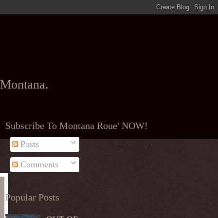
l Montana.
Subscribe To Montana Roue' NOW!
Posts
Comments
Popular Posts