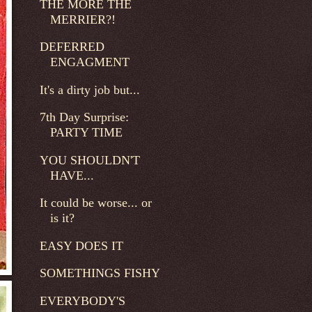
THE MORE THE
MERRIER?!
DEFERRED
ENGAGMENT
It's a dirty job but...
7th Day Surprise:
PARTY TIME
YOU SHOULDN'T
HAVE...
It could be worse... or
is it?
EASY DOES IT
SOMETHINGS FISHY
EVERYBODY'S