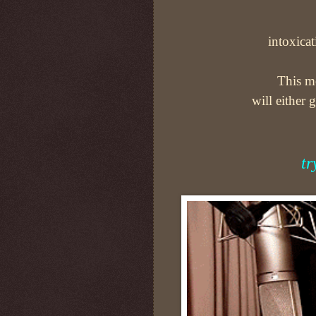
intoxicat
This mo
will either 
tr