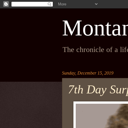
Monta
The chronicle of a li
Sunday, December 15, 2019
7th Day Su