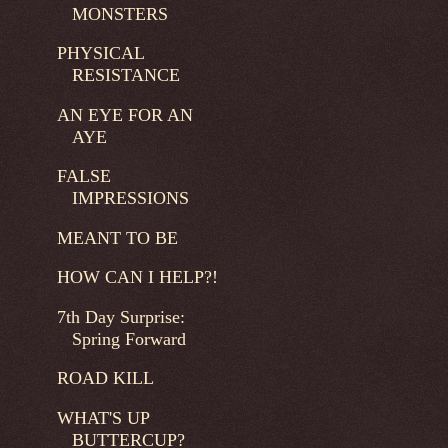
MONSTERS
PHYSICAL
RESISTANCE
AN EYE FOR AN
AYE
FALSE
IMPRESSIONS
MEANT TO BE
HOW CAN I HELP?!
7th Day Surprise:
Spring Forward
ROAD KILL
WHAT'S UP
BUTTERCUP?