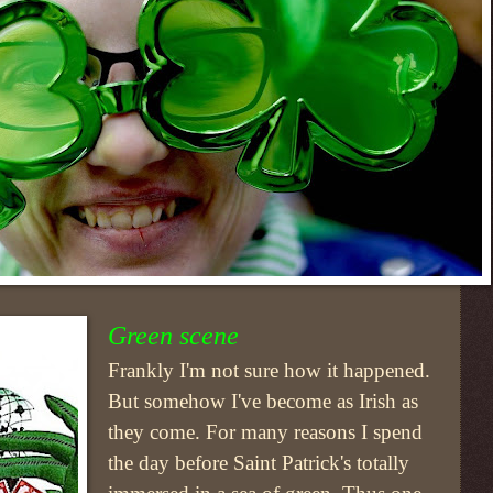
Green scene
Frankly I'm not sure how it happened.
But somehow I've become as Irish as
they come. For many reasons I spend
the day before Saint Patrick's totally