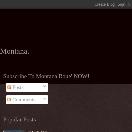
l Montana.
Subscribe To Montana Roue' NOW!
Posts
Comments
Popular Posts