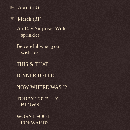
►
April
(30)
▼
March
(31)
7th Day Surprise: With
sprinkles
Be careful what you
wish for...
THIS & THAT
DINNER BELLE
NOW WHERE WAS I?
TODAY TOTALLY
BLOWS
WORST FOOT
FORWARD?