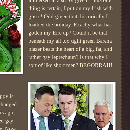
immersed in a sea of green. Thus one
thing is certain, I put on my Irish with
gusto! Odd given that historically I
loathed the holiday. Exactly what has
gotten my Eire up? Could it be that
beneath my all too tight green Barena
blazer beats the heart of a big, fat, and
rather gay leprechaun? Is that why I
sort of like short men? BEGORRAH!
ppy is
 changed
rs ago,
ed gay
ue. Now