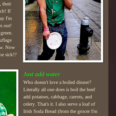
 their
ch! If
day I'm
es out!
 green.
uflage
ew. Now
ne sick!?
Just add water
Who doesn't love a boiled dinner?
Literally all one does is boil the beef
add potatoes, cabbage, carrots, and
celery. That's it. I also serve a loaf of
Irish Soda Bread (from the grocer I'm