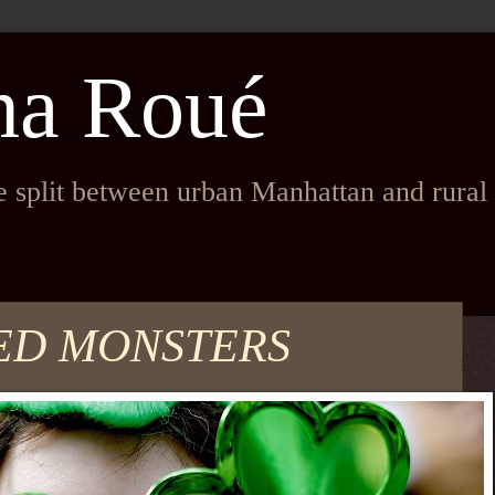
na Roué
fe split between urban Manhattan and rura
ED MONSTERS