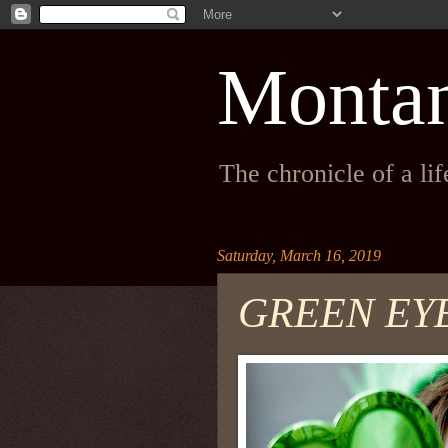
Monta
The chronicle of a li
Saturday, March 16, 2019
GREEN EY