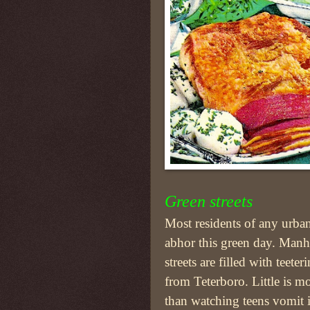
Green streets
Most residents of any urban
abhor this green day. Manha
streets are filled with teeter
from Teterboro. Little is m
than watching teens vomit 