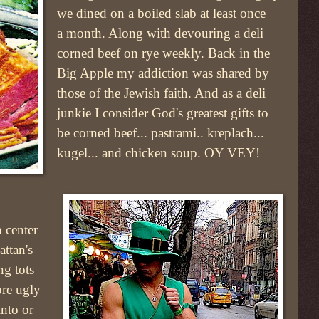
we dined on a boiled slab at least once
a month. Along with devouring a deli
corned beef on rye weekly. Back in the
Big Apple my addiction was shared by
those of the Jewish faith. And as a deli
junkie I consider God's greatest gifts to
be corned beef... pastrami.. kreplach...
kugel... and chicken soup. OY VEY!
 center
ttan's
ing tots
ore ugly
into or