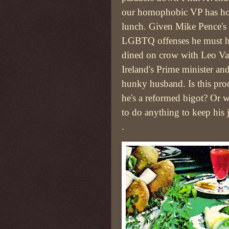
our homophobic VP has h
lunch. Given Mike Pence's 
LGBTQ offenses he must 
dined on crow with Leo Va
Ireland's Prime minister and
hunky husband. Is this proo
he's a reformed bigot? Or w
to do anything to keep his 
.