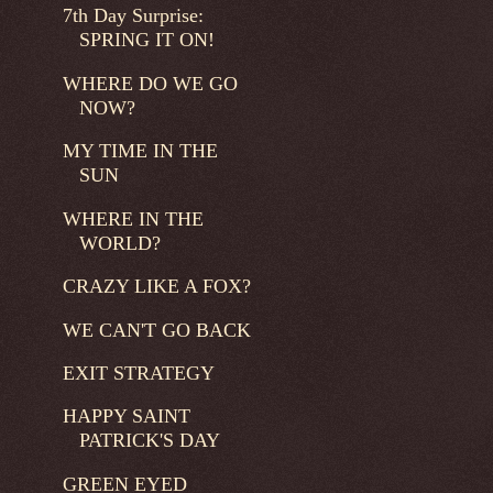
7th Day Surprise:
SPRING IT ON!
WHERE DO WE GO
NOW?
MY TIME IN THE
SUN
WHERE IN THE
WORLD?
CRAZY LIKE A FOX?
WE CAN'T GO BACK
EXIT STRATEGY
HAPPY SAINT
PATRICK'S DAY
GREEN EYED