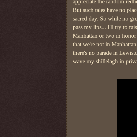
appreciate the random redh
But such tales have no plac
sacred day. So while no gre
pass my lips... I'll try to r
Manhattan or two in honor 
that we're not in Manhattan
there's no parade in Lewist
wave my shillelagh in priv