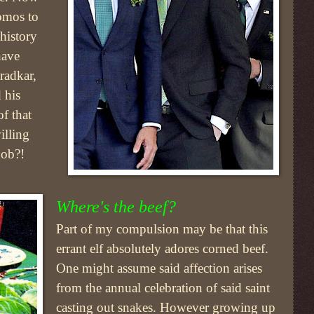
omos to
history
have
radkar,
 his
f that
illing
job?!
Where's the beef?
Part of my compulsion may be that this
errant elf absolutely adores corned beef.
One might assume said affection arises
from the annual celebration of said saint
casting out snakes. However growing up