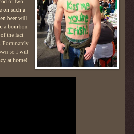
ead or two.
e on such a
en beer will
aise a bourbon
of the fact
. Fortunately
own so I will
acy at home!