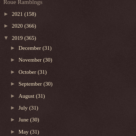
Roue Ramblngs
►
2021
(158)
►
2020
(366)
▼
2019
(365)
►
December
(31)
►
November
(30)
►
October
(31)
►
September
(30)
►
August
(31)
►
July
(31)
►
June
(30)
►
May
(31)