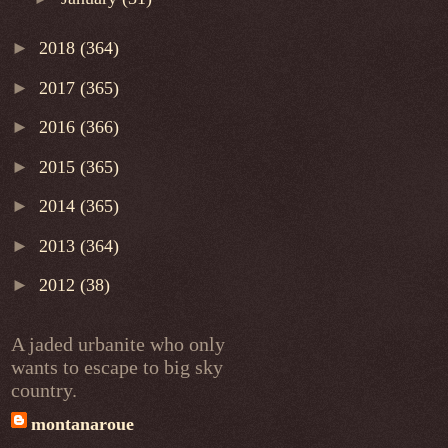
►
2018
(364)
►
2017
(365)
►
2016
(366)
►
2015
(365)
►
2014
(365)
►
2013
(364)
►
2012
(38)
A jaded urbanite who only
wants to escape to big sky
country.
montanaroue