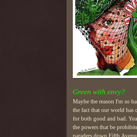
Green with envy?
Maybe the reason I'm so ha
the fact that our world has
for both good and bad. Yea
the powers that be prohibit
paraders down Fifth Aven