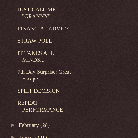
JUST CALL ME
"GRANNY"
FINANCIAL ADVICE
STRAW POLL
IT TAKES ALL
MINDS...
7th Day Surprise: Great
Escape
SPLIT DECISION
REPEAT
PERFORMANCE
►
February
(28)
►
January
(31)