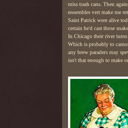
miss trash cans. Then again,
ensembles vert make me ret
Saint Patrick were alive to
certain he'd cast those snak
In Chicago their river turns
Which is probably to camo
any brew paraders may sp
isn't that enough to make o