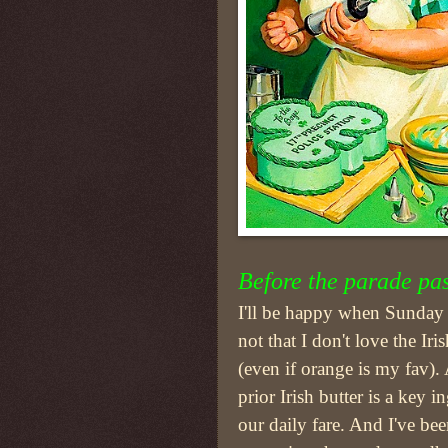
Before the parade pa
I'll be happy when Sunday is
not that I don't love the Iri
(even if orange is my fav). 
prior Irish butter is a key i
our daily fare. And I've b