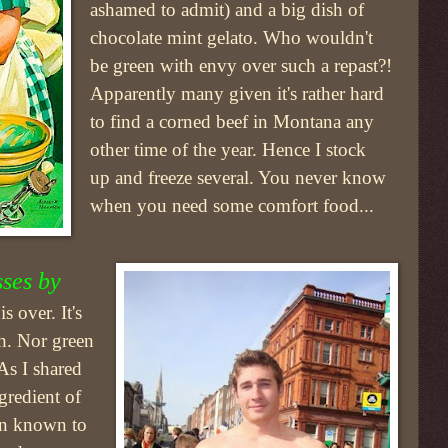
ashamed to admit) and a big dish of
chocolate mint gelato. Who wouldn't
be green with envy over such a repast?!
Apparently many given it's rather hard
to find a corned beef in Montana any
other time of the year. Hence I stock
up and freeze several. You never know
when you need some comfort food...
sses by
 over. It's
sh. Nor green
As I shared
ngredient of
een known to