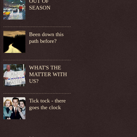
OUT OF
SEASON
Been down this
path before?
WHAT'S THE
MATTER WITH
US?
Tick tock - there
goes the clock