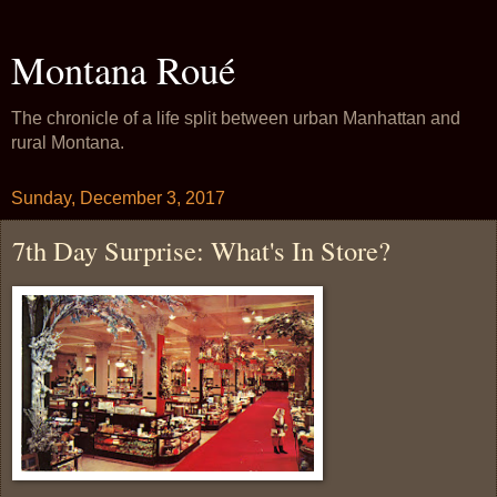
Montana Roué
The chronicle of a life split between urban Manhattan and
rural Montana.
Sunday, December 3, 2017
7th Day Surprise: What's In Store?