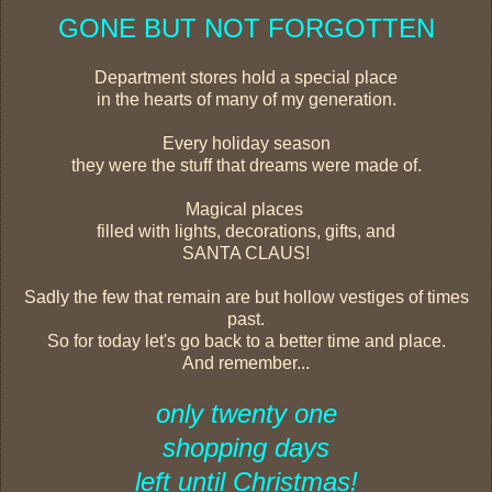
GONE BUT NOT FORGOTTEN
Department stores hold a special place
in the hearts of many of my generation.
Every holiday season
they were the stuff that dreams were made of.
Magical places
filled with lights, decorations, gifts, and
SANTA CLAUS!
Sadly the few that remain are but hollow vestiges of times
past.
So for today let's go back to a better time and place.
And remember...
only twenty one
shopping days
left until Christmas!