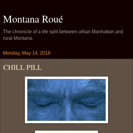
Montana Roué
The chronicle of a life split between urban Manhattan and
rural Montana.
Monday, May 14, 2018
CHILL PILL