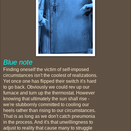
Blue note
Finding oneself the victim of self-imposed
circumstances isn't the coolest of realizations.
Yet once one has flipped their switch it's hard
to go back. Obviously we could rev up our
furnace and turn up the thermostat. However
knowing that ultimately the sun shall rise -
we're stubbornly committed to cooling our
heels rather than rising to our circumstances.
That is as long as we don't catch pneumonia
in the process. And it's that unwillingness to
adjust to reality that cause many to struggle