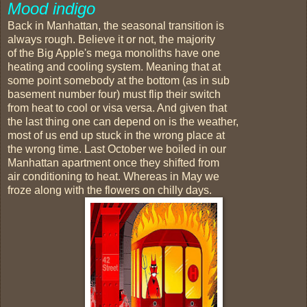
Mood indigo
Back in Manhattan, the seasonal transition is
always rough. Believe it or not, the majority
of the Big Apple's mega monoliths have one
heating and cooling system. Meaning that at
some point somebody at the bottom (as in sub
basement number four) must flip their switch
from heat to cool or visa versa. And given that
the last thing one can depend on is the weather,
most of us end up stuck in the wrong place at
the wrong time. Last October we boiled in our
Manhattan apartment once they shifted from
air conditioning to heat. Whereas in May we
froze along with the flowers on chilly days.