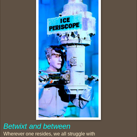
Betwixt and between
Wherever one resides, we all struggle with