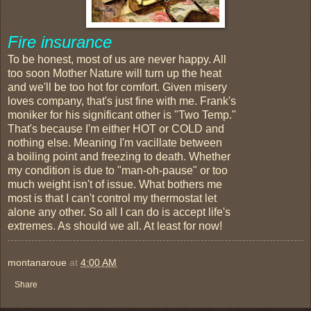
Fire insurance
To be honest, most of us are never happy. All
too soon Mother Nature will turn up the heat
and we'll be too hot for comfort. Given misery
loves company, that's just fine with me. Frank's
moniker for his significant other is "Two Temp."
That's because I'm either HOT or COLD and
nothing else. Meaning I'm vacillate between
a boiling point and freezing to death. Whether
my condition is due to "man-oh-pause" or too
much weight isn't of issue. What bothers me
most is that I can't control my thermostat let
alone any other. So all I can do is accept life's
extremes. As should we all. At least for now!
montanaroue
at
4:00 AM
Share