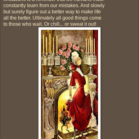
constantly learn from our mistakes. And slowly
but surely figure out a better way to make life
all the better. Ultimately all good things come
to those who wait. Or chill... or sweat it out!