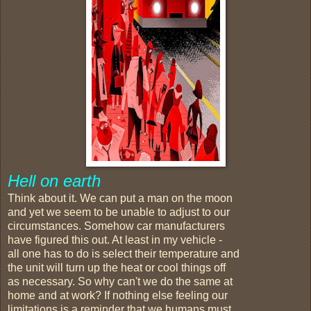
Hell on earth
Think about it. We can put a man on the moon
and yet we seem to be unable to adjust to our
circumstances. Somehow car manufacturers
have figured this out. At least in my vehicle -
all one has to do is select their temperature and
the unit will turn up the heat or cool things off
as necessary. So why can't we do the same at
home and at work? If nothing else feeling our
limitations is a reminder that we humans must