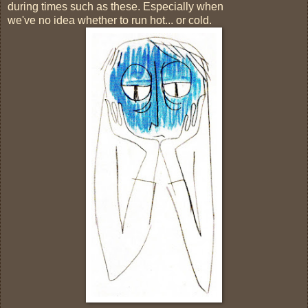
during times such as these. Especially when
we've no idea whether to run hot... or cold.