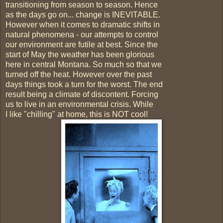
transitioning from season to season. Hence
as the days go on... change is INEVITABLE.
However when it comes to dramatic shifts in
natural phenomena - our attempts to control
our environment are futile at best. Since the
start of May the weather has been glorious
here in central Montana. So much so that we
turned off the heat. However over the past
days things took a turn for the worst. The end
result being a climate of discontent. Forcing
us to live in an environmental crisis. While
I like "chilling" at home, this is NOT cool!