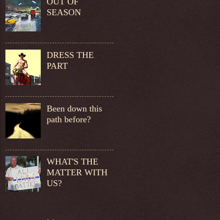
OUT OF
SEASON
DRESS THE
PART
Been down this
path before?
WHAT'S THE
MATTER WITH
US?