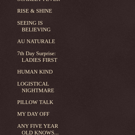
RISE & SHINE
SEEING IS
BELIEVING
AU NATURALE
7th Day Surprise:
LADIES FIRST
HUMAN KIND
LOGISTICAL
NIGHTMARE
PILLOW TALK
MY DAY OFF
ANY FIVE YEAR
OLD KNOWS...