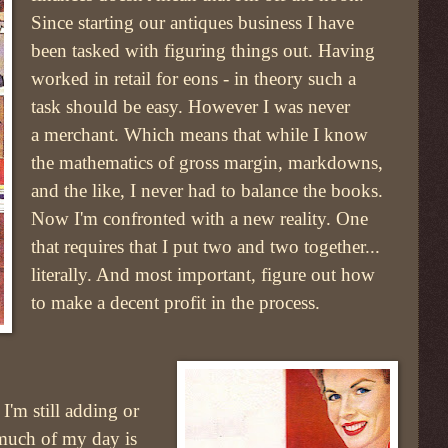
Since starting our antiques business I have
been tasked with figuring things out. Having
worked in retail for eons - in theory such a
task should be easy. However I was never
a merchant. Which means that while I know
the mathematics of gross margin, markdowns,
and the like, I never had to balance the books.
Now I'm confronted with a new reality. One
that requires that I put two and two together...
literally. And most important, figure out how
to make a decent profit in the process.
I'm still adding or
much of my day is