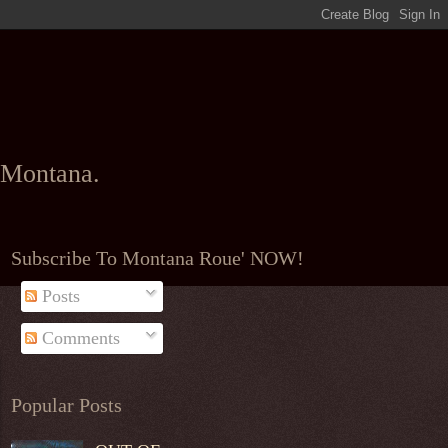
l Montana.
Subscribe To Montana Roue' NOW!
Posts
Comments
Popular Posts