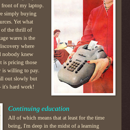
n front of my laptop.
ere simply buying
ources. Yet what
f the thrill of
tage wares is the
 discovery where
el nobody knew
 is pricing those
 is willing to pay.
all out slowly but
- it's hard work!
Continuing education
All of which means that at least for the time
being, I'm deep in the midst of a learning