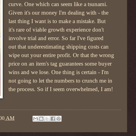
curve. One which can seem like a tsunami.
Given it's our money I'm dealing with - the
last thing I want is to make a mistake. But
it's rare of viable growth experience don't
involve trial and error. So far I've figured
out that underestimating shipping costs can
wipe out your entire profit. Or that the wrong
price on an item's tag guarantees some buyer
wins and we lose. One thing is certain - I'm
not going to let the numbers to crunch me in
the process. So if I seem overwhelmed, I am!
:00 AM