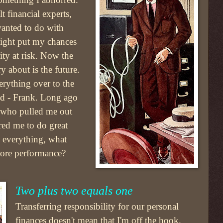
t financial experts,
wanted to do with
ight put my chances
lity at risk. Now the
ry about is the future.
erything over to the
rld - Frank. Long ago
 who pulled me out
ed me to do great
s everything, what
ncore performance?
Two plus two equals one
Transferring responsibility for our personal
finances doesn't mean that I'm off the hook.