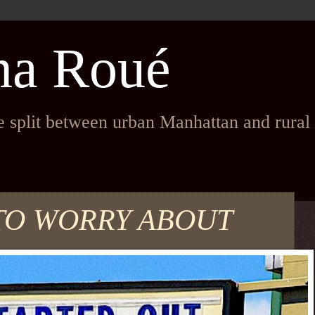
na Roué
fe split between urban Manhattan and rura
TO WORRY ABOUT