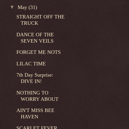
▼
May
(31)
STRAIGHT OFF THE
TRUCK
DANCE OF THE
SEVEN VEILS
FORGET ME NOTS
LILAC TIME
7th Day Surprise:
DIVE IN!
NOTHING TO
WORRY ABOUT
AIN'T MISS BEE
HAVEN
SCARLET FEVER