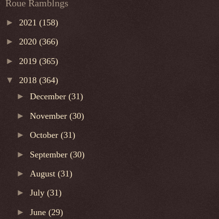
Roue Ramblngs
►
2021
(158)
►
2020
(366)
►
2019
(365)
▼
2018
(364)
►
December
(31)
►
November
(30)
►
October
(31)
►
September
(30)
►
August
(31)
►
July
(31)
►
June
(29)