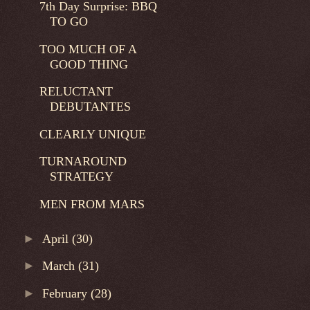
7th Day Surprise: BBQ
TO GO
TOO MUCH OF A
GOOD THING
RELUCTANT
DEBUTANTES
CLEARLY UNIQUE
TURNAROUND
STRATEGY
MEN FROM MARS
►
April
(30)
►
March
(31)
►
February
(28)