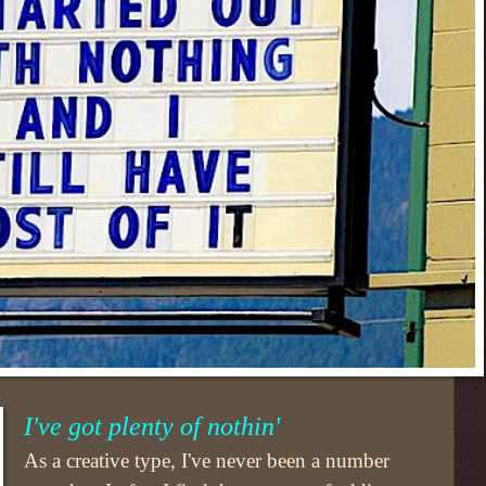
I've got plenty of nothin'
As a creative type, I've never been a number