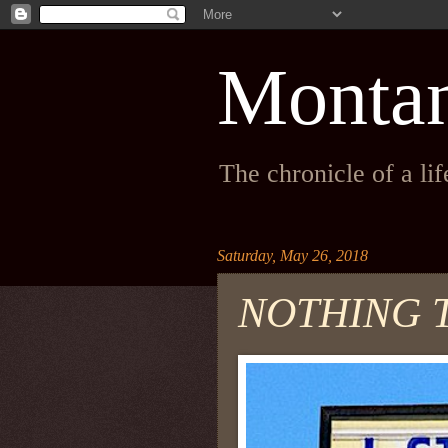
Monta
The chronicle of a li
Saturday, May 26, 2018
NOTHING 