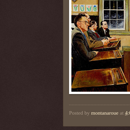
Posted by
montanaroue
at
4