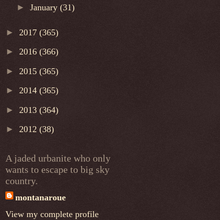
►
January
(31)
►
2017
(365)
►
2016
(366)
►
2015
(365)
►
2014
(365)
►
2013
(364)
►
2012
(38)
A jaded urbanite who only
wants to escape to big sky
country.
montanaroue
View my complete profile