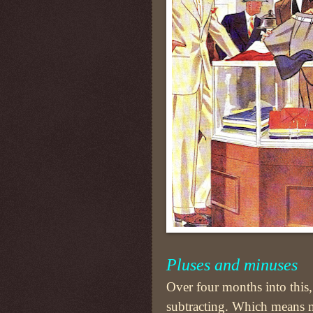
Pluses and minuses
Over four months into this, 
subtracting. Which means 