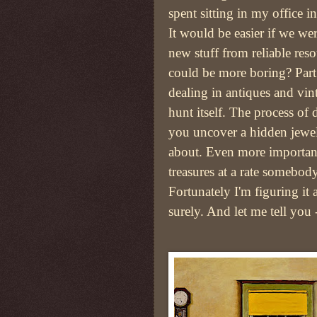
spent sitting in my office i
It would be easier if we w
new stuff from reliable res
could be more boring? Part o
dealing in antiques and vin
hunt itself. The process of
you uncover a hidden jew
about. Even more important
treasures at a rate somebody
Fortunately I'm figuring it 
surely. And let me tell you 