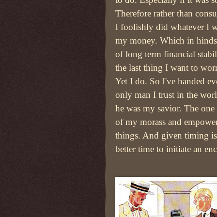
Therefore rather than consul
I foolishly did whatever I 
my money. Which in hinds
of long term financial stabi
the last thing I want to wor
Yet I do. So I've handed ev
only man I trust in the wo
he was my savior. The one
of my morass and empower
things. And given timing i
better time to initiate an e