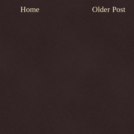
Home
Older Post