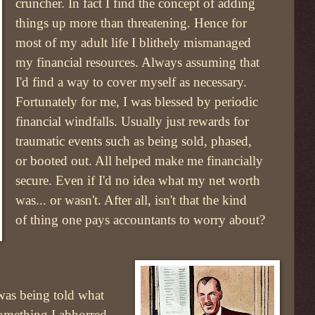
cruncher. In fact I find the concept of adding
things up more than threatening. Hence for
most of my adult life I blithely mismanaged
my financial resources. Always assuming that
I'd find a way to cover myself as necessary.
Fortunately for me, I was blessed by periodic
financial windfalls. Usually just rewards for
traumatic events such as being sold, phased,
or booted out. All helped make me financially
secure. Even if I'd no idea what my net worth
was... or wasn't. After all, isn't that the kind
of thing one pays accountants to worry about?
 was being told what
something I abhorred.