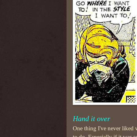
Hand it over
One thing I've never liked
to do. Especially if it was 