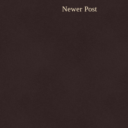
Newer Post