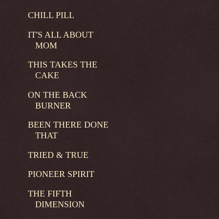
CHILL PILL
IT'S ALL ABOUT
MOM
THIS TAKES THE
CAKE
ON THE BACK
BURNER
BEEN THERE DONE
THAT
TRIED & TRUE
PIONEER SPIRIT
THE FIFTH
DIMENSION