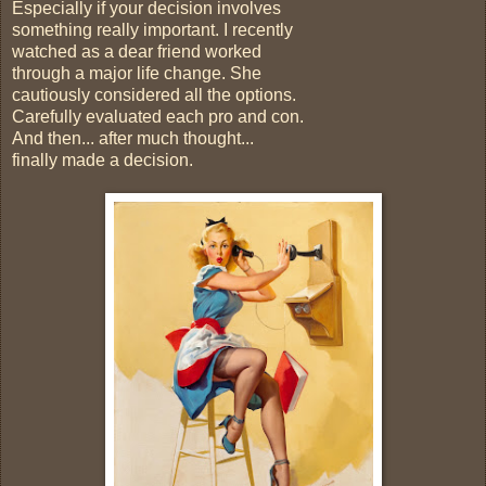
Especially if your decision involves
something really important. I recently
watched as a dear friend worked
through a major life change. She
cautiously considered all the options.
Carefully evaluated each pro and con.
And then... after much thought...
finally made a decision.