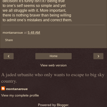
decision! It's funny isn't it? Being true
to one's self seems so simple and yet
we all struggle with it. More important,
there is nothing braver than being willing
to admit one's mistakes and correct them.
montanaroue
at
5:48 AM
Share
‹
›
Home
View web version
A jaded urbanite who only wants to escape to big sky
country.
montanaroue
View my complete profile
Powered by
Blogger
.