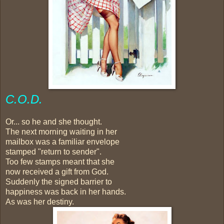
C.O.D.
Or... so he and she thought.
The next morning waiting in her
mailbox was a familiar envelope
stamped "return to sender".
Too few stamps meant that she
now received a gift from God.
Suddenly the signed barrier to
happiness was back in her hands.
As was her destiny.