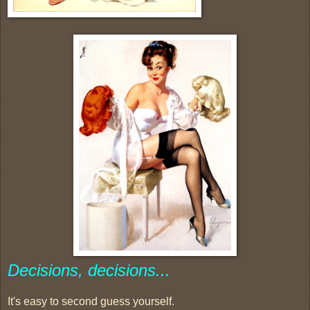
Decisions, decisions...
It's easy to second guess yourself.