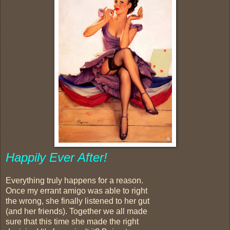
Happily Ever After!
Everything truly happens for a reason.
Once my errant amigo was able to right
the wrong, she finally listened to her gut
(and her friends). Together we all made
sure that this time she made the right