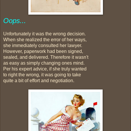
Oops...
Unfortunately it was the wrong decision.
When she realized the error of her ways,
she immediately consulted her lawyer.
However, paperwork had been signed,
sealed, and delivered. Therefore it wasn't
as easy as simply changing ones mind.
Per his expert advice, if she truly wanted
to right the wrong, it was going to take
quite a bit of effort and negotiation.