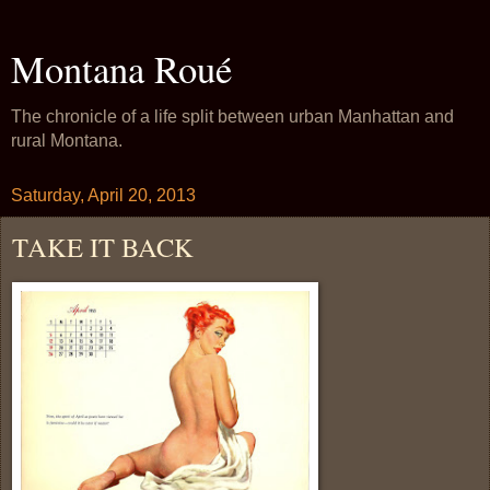
Montana Roué
The chronicle of a life split between urban Manhattan and
rural Montana.
Saturday, April 20, 2013
TAKE IT BACK