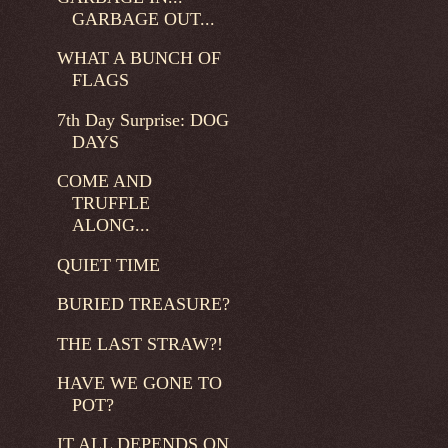
GARBAGE OUT...
WHAT A BUNCH OF
FLAGS
7th Day Surprise: DOG
DAYS
COME AND
TRUFFLE
ALONG...
QUIET TIME
BURIED TREASURE?
THE LAST STRAW?!
HAVE WE GONE TO
POT?
IT ALL DEPENDS ON