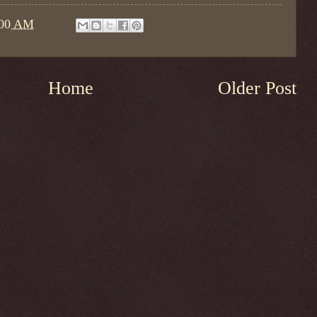
:00 AM
Home
Older Post