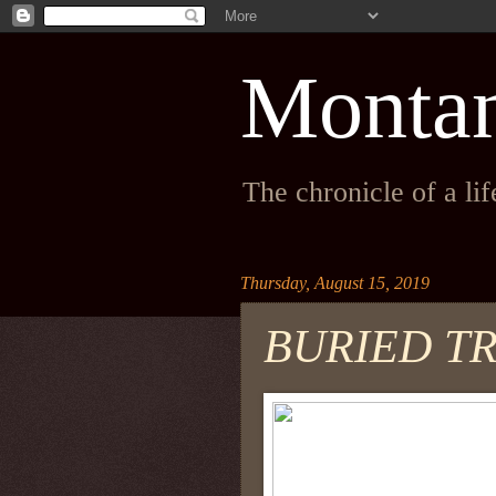
Monta
The chronicle of a li
Thursday, August 15, 2019
BURIED T