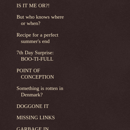
IS IT ME OR?!
But who knows where
or when?
Recipe for a perfect
summer's end
7th Day Surprise:
BOO-TI-FULL
POINT OF
CONCEPTION
Something is rotten in
Denmark?
DOGGONE IT
MISSING LINKS
GARBAGE IN...