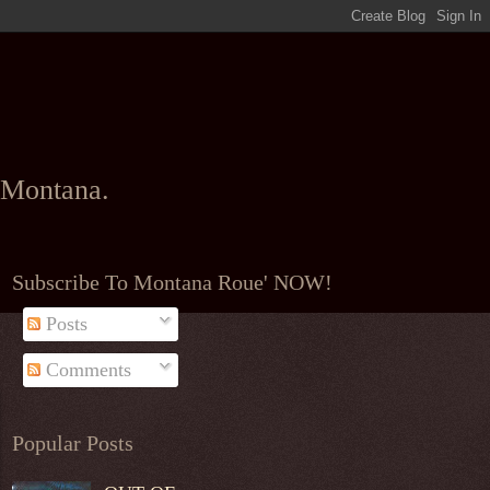
l Montana.
Subscribe To Montana Roue' NOW!
Posts
Comments
Popular Posts