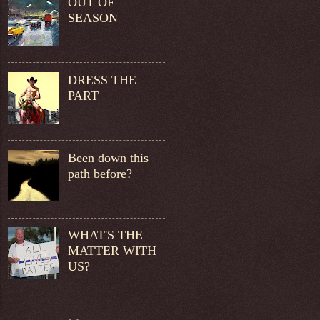
OUT OF
SEASON
DRESS THE
PART
Been down this
path before?
WHAT'S THE
MATTER WITH
US?