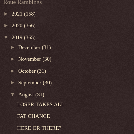
Roue Ramblngs
►
2021
(158)
►
2020
(366)
▼
2019
(365)
►
December
(31)
►
November
(30)
►
October
(31)
►
September
(30)
▼
August
(31)
LOSER TAKES ALL
FAT CHANCE
HERE OR THERE?