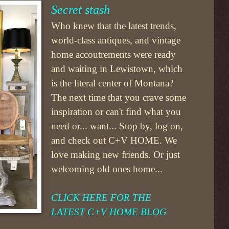
Secret stash
Who knew that the latest trends,
world-class antiques, and vintage
home accoutrements were ready
and waiting in Lewistown, which
is the literal center of Montana?
The next time that you crave some
inspiration
or can't find what you
need
or... want...
Stop by, log on,
and check out
C+V HOME.
We
love making new friends. Or just
welcoming old ones home...
CLICK HERE FOR THE
LATEST C+V HOME BLOG