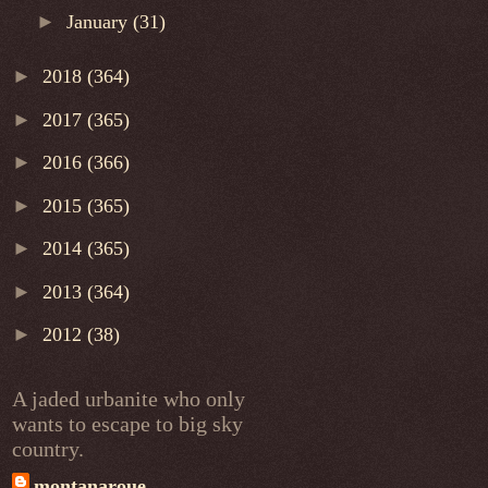
►
January
(31)
►
2018
(364)
►
2017
(365)
►
2016
(366)
►
2015
(365)
►
2014
(365)
►
2013
(364)
►
2012
(38)
A jaded urbanite who only
wants to escape to big sky
country.
montanaroue