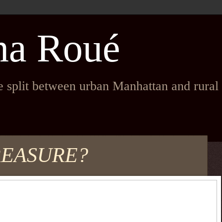
na Roué
fe split between urban Manhattan and rura
REASURE?