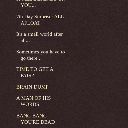
YOU...
7th Day Surprise: ALL
AFLOAT
It's a small world after
all...
Sometimes you have to
go there...
TIME TO GET A
PAIR?
BRAIN DUMP
A MAN OF HIS
WORDS
BANG BANG
YOU'RE DEAD