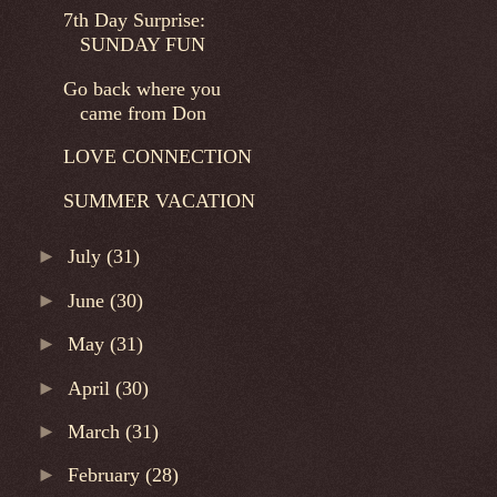
7th Day Surprise:
SUNDAY FUN
Go back where you
came from Don
LOVE CONNECTION
SUMMER VACATION
►
July
(31)
►
June
(30)
►
May
(31)
►
April
(30)
►
March
(31)
►
February
(28)