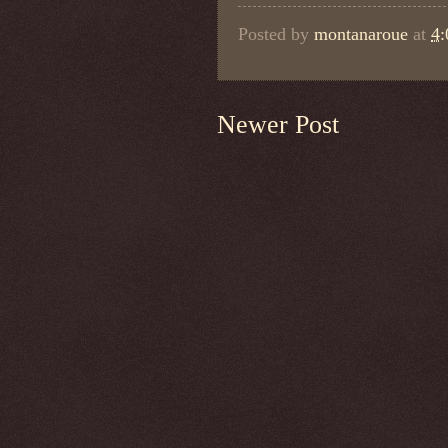
Posted by
montanaroue
at
4
Newer Post